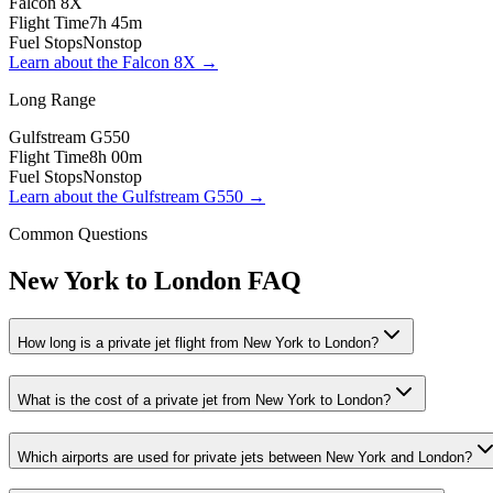
Falcon 8X
Flight Time
7h 45m
Fuel Stops
Nonstop
Learn about the
Falcon 8X
→
Long Range
Gulfstream G550
Flight Time
8h 00m
Fuel Stops
Nonstop
Learn about the
Gulfstream G550
→
Common Questions
New York
to
London
FAQ
How long is a private jet flight from New York to London?
What is the cost of a private jet from New York to London?
Which airports are used for private jets between New York and London?