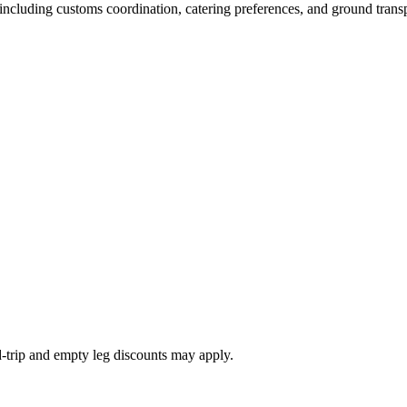
s, including customs coordination, catering preferences, and ground trans
nd-trip and empty leg discounts may apply.