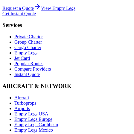
Request a Quote
View Empty Legs
Get Instant Quote
Services
Private Charter
Group Charter
Cargo Charter
Empty Legs
Jet Card
Popular Routes
Compare Providers
Instant Quote
AIRCRAFT & NETWORK
Aircraft
Turboprops
Airports
Empty Legs USA
Empty Legs Europe
Empty Legs Caribbean
Empty Legs Mexico