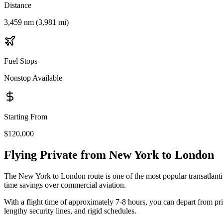
Distance
3,459 nm (3,981 mi)
Fuel Stops
Nonstop Available
Starting From
$120,000
Flying Private from
New York
to
London
The
New York
to
London
route is one of the most popular transatlanti
time savings over commercial aviation.
With a flight time of approximately
7-8 hours
, you can depart from pr
lengthy security lines, and rigid schedules.