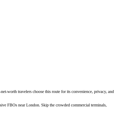
h-net-worth travelers choose this route for its convenience, privacy, and
lusive FBOs near
London
. Skip the crowded commercial terminals,