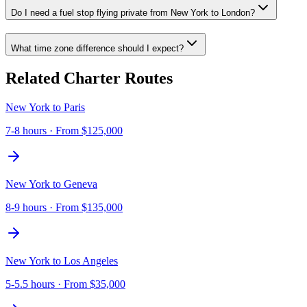
Do I need a fuel stop flying private from New York to London?
What time zone difference should I expect?
Related Charter Routes
New York
to
Paris
7-8 hours
· From
$125,000
New York
to
Geneva
8-9 hours
· From
$135,000
New York
to
Los Angeles
5-5.5 hours
· From
$35,000