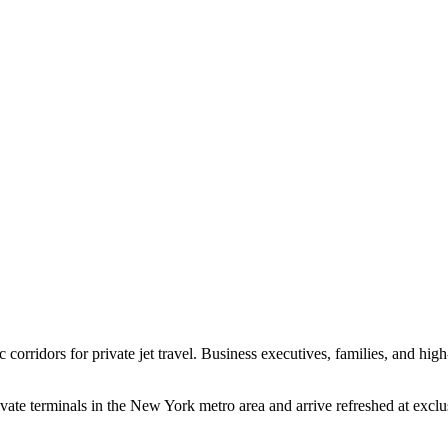
c corridors for private jet travel. Business executives, families, and hig
ivate terminals in the New York metro area and arrive refreshed at exc