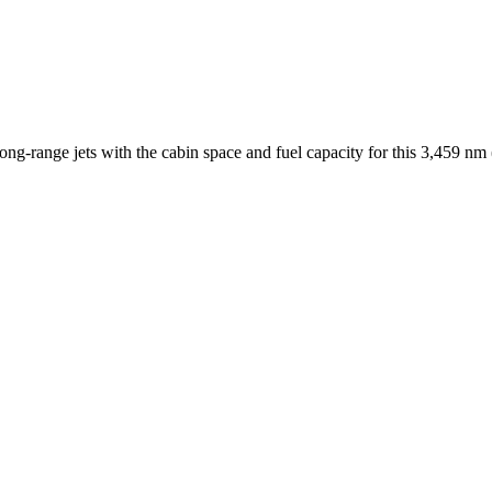
ng-range jets with the cabin space and fuel capacity for this
3,459 nm 