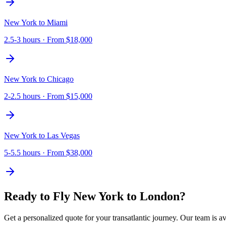
New York
to
Miami
2.5-3 hours
· From
$18,000
New York
to
Chicago
2-2.5 hours
· From
$15,000
New York
to
Las Vegas
5-5.5 hours
· From
$38,000
Ready to Fly
New York
to
London
?
Get a personalized quote for your transatlantic journey. Our team is av