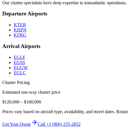
Our charter specialists have deep expertise in transatlantic operation
Departure Airports
KTEB
KHPN
KFRG
Arrival Airports
EGLF
EGSS
EGGW
EGLC
Charter Pricing
Estimated one-way charter price
$120,000
–
$180,000
Prices vary based on aircraft type, availability, and travel dates. Rou
Get Your Quote
Call +1 (866) 235-2852