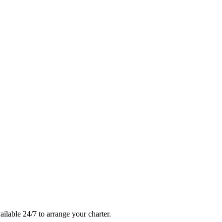
ailable 24/7 to arrange your charter.