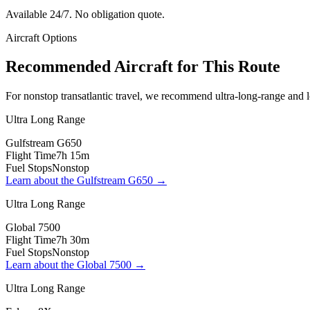
Available 24/7. No obligation quote.
Aircraft Options
Recommended Aircraft for This Route
For nonstop transatlantic travel, we recommend ultra-long-range and lo
Ultra Long Range
Gulfstream G650
Flight Time
7h 15m
Fuel Stops
Nonstop
Learn about the
Gulfstream G650
→
Ultra Long Range
Global 7500
Flight Time
7h 30m
Fuel Stops
Nonstop
Learn about the
Global 7500
→
Ultra Long Range