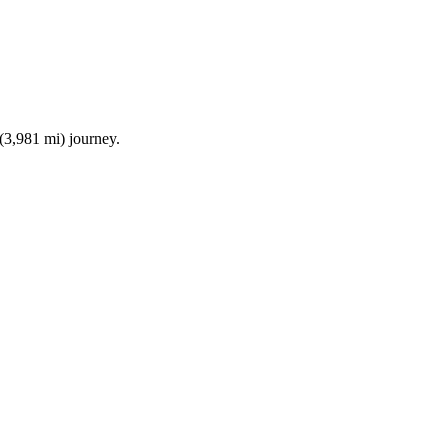
(3,981 mi)
journey.