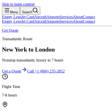
Skip to main content
Menu
Search
Empty Legs
Jet Card
Aircraft
Airports
Services
About
Contact
Empty Legs
Jet Card
Aircraft
Airports
Services
About
Contact
Get Quote
Transatlantic Route
New York
to
London
Nonstop transatlantic luxury in 7 hours
Get a Quote
Call +1 (866) 235-2852
Flight Time
7-8 hours