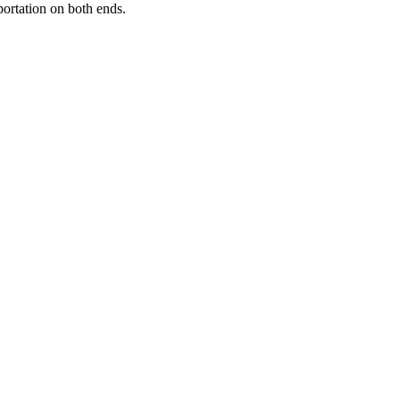
portation on both ends.