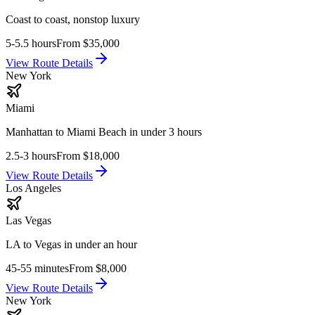
Coast to coast, nonstop luxury
5-5.5 hours
From
$35,000
View Route Details
New York
Miami
Manhattan to Miami Beach in under 3 hours
2.5-3 hours
From
$18,000
View Route Details
Los Angeles
Las Vegas
LA to Vegas in under an hour
45-55 minutes
From
$8,000
View Route Details
New York