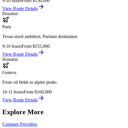
9-10 hours
From
$150,000
View Route Details
Houston
Paris
Texas-sized ambition, Parisian destination
9-10 hours
From
$155,000
View Route Details
Houston
Geneva
From oil fields to alpine peaks
10-11 hours
From
$160,000
View Route Details
Explore More
Compare Providers