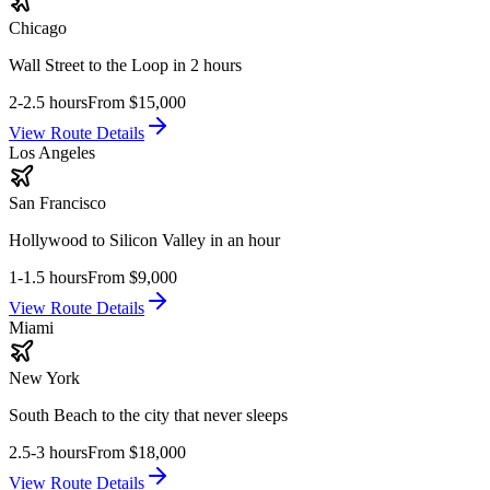
Chicago
Wall Street to the Loop in 2 hours
2-2.5 hours
From
$15,000
View Route Details
Los Angeles
San Francisco
Hollywood to Silicon Valley in an hour
1-1.5 hours
From
$9,000
View Route Details
Miami
New York
South Beach to the city that never sleeps
2.5-3 hours
From
$18,000
View Route Details