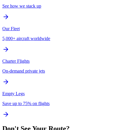
See how we stack up
Our Fleet
5,000+ aircraft worldwide
Charter Flights
On-demand private jets
Empty Legs
Save up to 75% on flights
Don't See Your Route?