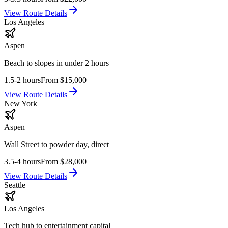
View Route Details
Los Angeles
Aspen
Beach to slopes in under 2 hours
1.5-2 hours
From
$15,000
View Route Details
New York
Aspen
Wall Street to powder day, direct
3.5-4 hours
From
$28,000
View Route Details
Seattle
Los Angeles
Tech hub to entertainment capital