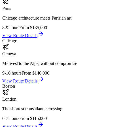
Paris
Chicago architecture meets Parisian art
8-9 hours
From
$135,000
View Route Details
Chicago
Geneva
Midwest to the Alps, without compromise
9-10 hours
From
$140,000
View Route Details
Boston
London
The shortest transatlantic crossing
6-7 hours
From
$115,000
View Route Details