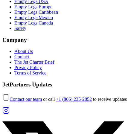
Empty Legs USA
Empty Legs Europe
Empty Legs Caribbean
Empty Legs Mexico
Empty Legs Canada
Safety
Company
About Us
Contact
The Jet Charter Brief
Privacy Policy
Terms of Service
JetPartners Updates
Contact our team
or call
+1 (866) 235-2852
to receive updates