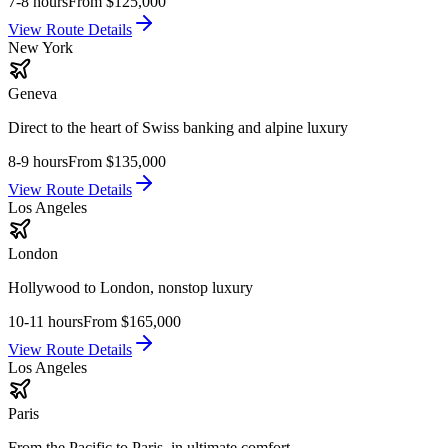
7-8 hours
From
$125,000
View Route Details
New York
Geneva
Direct to the heart of Swiss banking and alpine luxury
8-9 hours
From
$135,000
View Route Details
Los Angeles
London
Hollywood to London, nonstop luxury
10-11 hours
From
$165,000
View Route Details
Los Angeles
Paris
From the Pacific to Paris, in ultimate comfort