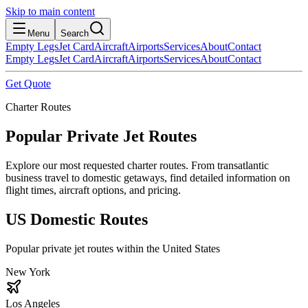
Skip to main content
Menu
Search
Empty Legs
Jet Card
Aircraft
Airports
Services
About
Contact
Empty Legs
Jet Card
Aircraft
Airports
Services
About
Contact
Get Quote
Charter Routes
Popular Private Jet Routes
Explore our most requested charter routes. From transatlantic
business travel to domestic getaways, find detailed information on
flight times, aircraft options, and pricing.
US Domestic Routes
Popular private jet routes within the United States
New York
Los Angeles