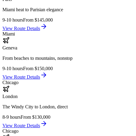
Miami heat to Parisian elegance
9-10 hours
From
$145,000
View Route Details
Miami
Geneva
From beaches to mountains, nonstop
9-10 hours
From
$150,000
View Route Details
Chicago
London
The Windy City to London, direct
8-9 hours
From
$130,000
View Route Details
Chicago