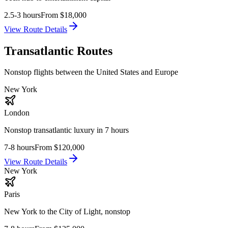
2.5-3 hours
From
$18,000
View Route Details
Transatlantic Routes
Nonstop flights between the United States and Europe
New York
London
Nonstop transatlantic luxury in 7 hours
7-8 hours
From
$120,000
View Route Details
New York
Paris
New York to the City of Light, nonstop