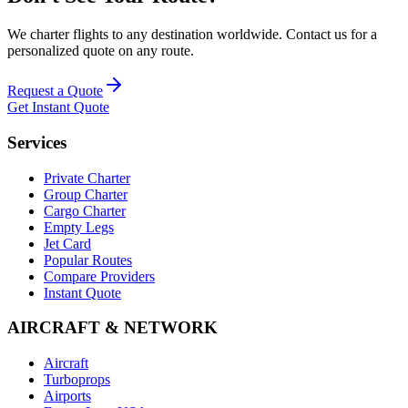
We charter flights to any destination worldwide. Contact us for a
personalized quote on any route.
Request a Quote
Get Instant Quote
Services
Private Charter
Group Charter
Cargo Charter
Empty Legs
Jet Card
Popular Routes
Compare Providers
Instant Quote
AIRCRAFT & NETWORK
Aircraft
Turboprops
Airports