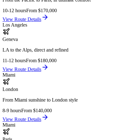
10-12 hours
From
$170,000
View Route Details
Los Angeles
Geneva
LA to the Alps, direct and refined
11-12 hours
From
$180,000
View Route Details
Miami
London
From Miami sunshine to London style
8-9 hours
From
$140,000
View Route Details
Miami
Paris