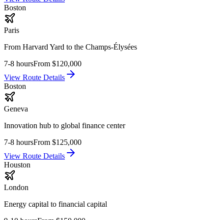
Boston
Paris
From Harvard Yard to the Champs-Élysées
7-8 hours
From
$120,000
View Route Details
Boston
Geneva
Innovation hub to global finance center
7-8 hours
From
$125,000
View Route Details
Houston
London
Energy capital to financial capital