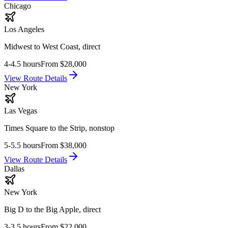
Chicago
Los Angeles
Midwest to West Coast, direct
4-4.5 hours
From
$28,000
View Route Details
New York
Las Vegas
Times Square to the Strip, nonstop
5-5.5 hours
From
$38,000
View Route Details
Dallas
New York
Big D to the Big Apple, direct
3-3.5 hours
From
$22,000