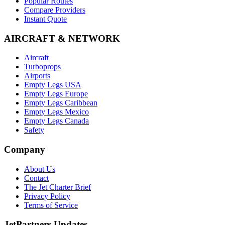
Popular Routes
Compare Providers
Instant Quote
AIRCRAFT & NETWORK
Aircraft
Turboprops
Airports
Empty Legs USA
Empty Legs Europe
Empty Legs Caribbean
Empty Legs Mexico
Empty Legs Canada
Safety
Company
About Us
Contact
The Jet Charter Brief
Privacy Policy
Terms of Service
JetPartners Updates