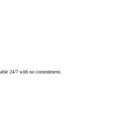
lable 24/7 with no commitment.