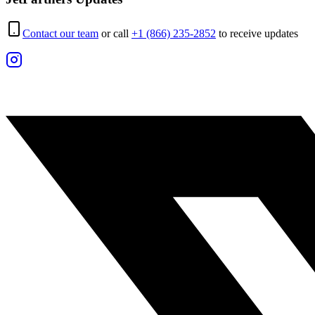
Contact our team
or call
+1 (866) 235-2852
to receive updates