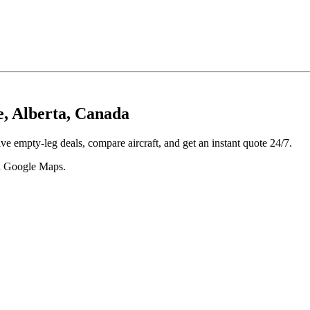
e, Alberta, Canada
ve empty-leg deals, compare aircraft, and get an instant quote 24/7.
 in Google Maps.