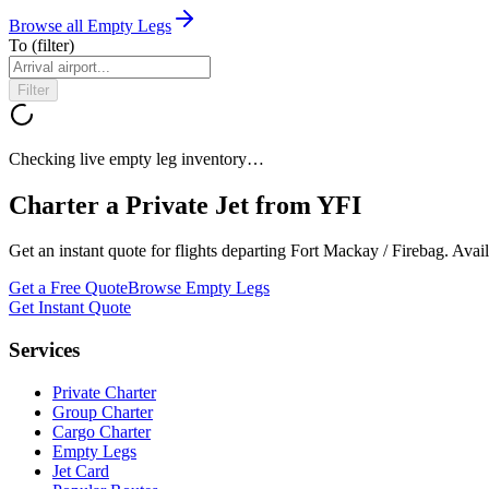
Browse all Empty Legs
To
(filter)
Filter
Checking live empty leg inventory…
Charter a Private Jet from
YFI
Get an instant quote for flights departing
Fort Mackay / Firebag
. Avai
Get a Free Quote
Browse Empty Legs
Get Instant Quote
Services
Private Charter
Group Charter
Cargo Charter
Empty Legs
Jet Card