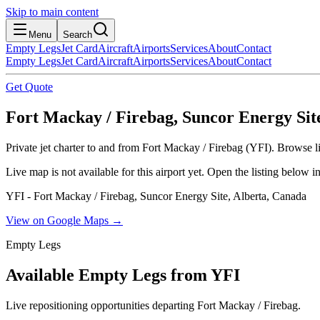
Skip to main content
Menu
Search
Empty Legs
Jet Card
Aircraft
Airports
Services
About
Contact
Empty Legs
Jet Card
Aircraft
Airports
Services
About
Contact
Get Quote
Fort Mackay / Firebag, Suncor Energy Sit
Private jet charter to and from Fort Mackay / Firebag (YFI). Browse li
Live map is not available for this airport yet. Open the listing below
YFI - Fort Mackay / Firebag, Suncor Energy Site, Alberta, Canada
View on Google Maps →
Empty Legs
Available Empty Legs from YFI
Live repositioning opportunities departing
Fort Mackay / Firebag
.