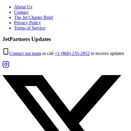
About Us
Contact
The Jet Charter Brief
Privacy Policy
Terms of Service
JetPartners Updates
Contact our team
or call
+1 (866) 235-2852
to receive updates