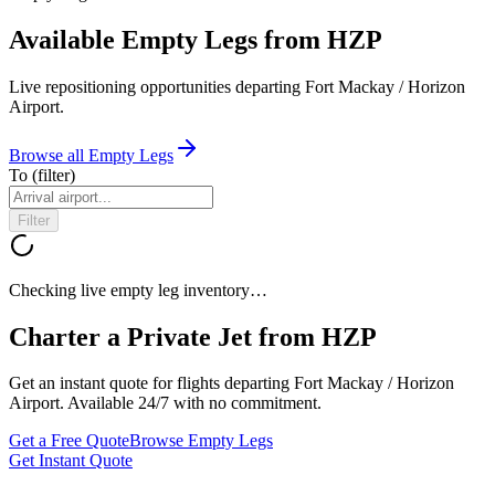
Available Empty Legs from HZP
Live repositioning opportunities departing
Fort Mackay / Horizon
Airport
.
Browse all Empty Legs
To
(filter)
Filter
Checking live empty leg inventory…
Charter a Private Jet from
HZP
Get an instant quote for flights departing
Fort Mackay / Horizon
Airport
. Available 24/7 with no commitment.
Get a Free Quote
Browse Empty Legs
Get Instant Quote