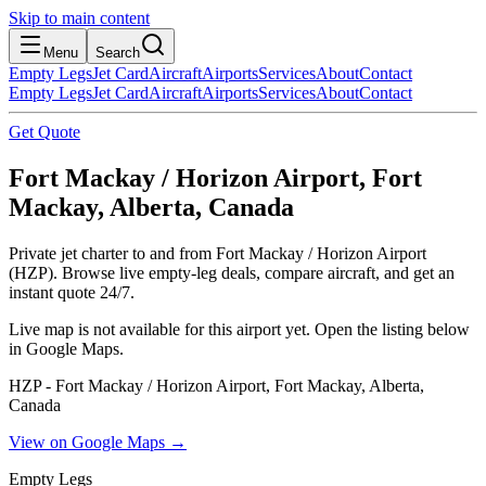
Skip to main content
Menu
Search
Empty Legs
Jet Card
Aircraft
Airports
Services
About
Contact
Empty Legs
Jet Card
Aircraft
Airports
Services
About
Contact
Get Quote
Fort Mackay / Horizon Airport, Fort
Mackay, Alberta, Canada
Private jet charter to and from Fort Mackay / Horizon Airport
(HZP). Browse live empty-leg deals, compare aircraft, and get an
instant quote 24/7.
Live map is not available for this airport yet. Open the listing below
in Google Maps.
HZP - Fort Mackay / Horizon Airport, Fort Mackay, Alberta,
Canada
View on Google Maps →
Empty Legs