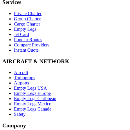
Services
Private Charter
Group Charter
Cargo Charter
Empty Legs
Jet Card
Popular Routes
Compare Providers
Instant Quote
AIRCRAFT & NETWORK
Aircraft
Turboprops
Airports
Empty Legs USA
Empty Legs Europe
Empty Legs Caribbean
Empty Legs Mexico
Empty Legs Canada
Safety
Company