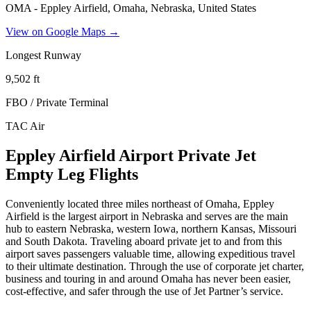
OMA - Eppley Airfield, Omaha, Nebraska, United States
View on Google Maps →
Longest Runway
9,502
ft
FBO / Private Terminal
TAC Air
Eppley Airfield Airport Private Jet
Empty Leg Flights
Conveniently located three miles northeast of Omaha, Eppley
Airfield is the largest airport in Nebraska and serves are the main
hub to eastern Nebraska, western Iowa, northern Kansas, Missouri
and South Dakota. Traveling aboard private jet to and from this
airport saves passengers valuable time, allowing expeditious travel
to their ultimate destination. Through the use of corporate jet charter,
business and touring in and around Omaha has never been easier,
cost-effective, and safer through the use of Jet Partner’s service.