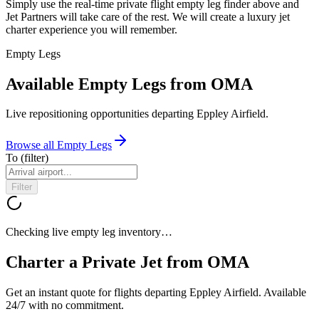
Simply use the real-time private flight empty leg finder above and
Jet Partners will take care of the rest. We will create a luxury jet
charter experience you will remember.
Empty Legs
Available Empty Legs from OMA
Live repositioning opportunities departing
Eppley Airfield
.
Browse all Empty Legs
To
(filter)
Filter
Checking live empty leg inventory…
Charter a Private Jet from
OMA
Get an instant quote for flights departing
Eppley Airfield
. Available
24/7 with no commitment.