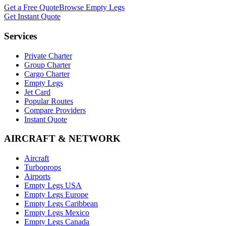
Get a Free Quote
Browse Empty Legs
Get Instant Quote
Services
Private Charter
Group Charter
Cargo Charter
Empty Legs
Jet Card
Popular Routes
Compare Providers
Instant Quote
AIRCRAFT & NETWORK
Aircraft
Turboprops
Airports
Empty Legs USA
Empty Legs Europe
Empty Legs Caribbean
Empty Legs Mexico
Empty Legs Canada