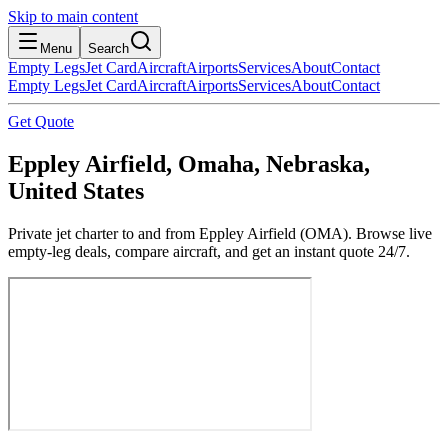
Skip to main content
Menu
Search
Empty Legs
Jet Card
Aircraft
Airports
Services
About
Contact
Empty Legs
Jet Card
Aircraft
Airports
Services
About
Contact
Get Quote
Eppley Airfield, Omaha, Nebraska,
United States
Private jet charter to and from Eppley Airfield (OMA). Browse live
empty-leg deals, compare aircraft, and get an instant quote 24/7.