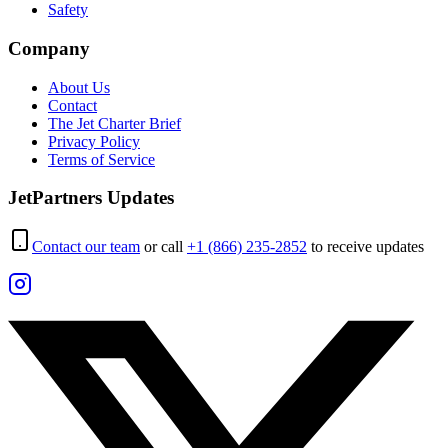
Safety
Company
About Us
Contact
The Jet Charter Brief
Privacy Policy
Terms of Service
JetPartners Updates
Contact our team
or call
+1 (866) 235-2852
to receive updates