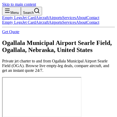
Skip to main content
Menu
Search
Empty Legs
Jet Card
Aircraft
Airports
Services
About
Contact
Empty Legs
Jet Card
Aircraft
Airports
Services
About
Contact
Get Quote
Ogallala Municipal Airport Searle Field,
Ogallala, Nebraska, United States
Private jet charter to and from Ogallala Municipal Airport Searle
Field (OGA). Browse live empty-leg deals, compare aircraft, and
get an instant quote 24/7.