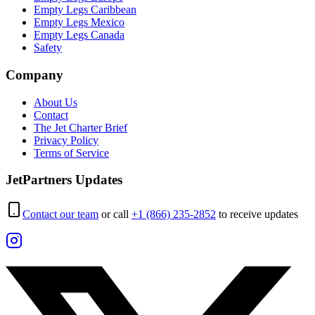
Empty Legs Caribbean
Empty Legs Mexico
Empty Legs Canada
Safety
Company
About Us
Contact
The Jet Charter Brief
Privacy Policy
Terms of Service
JetPartners Updates
Contact our team
or call
+1 (866) 235-2852
to receive updates