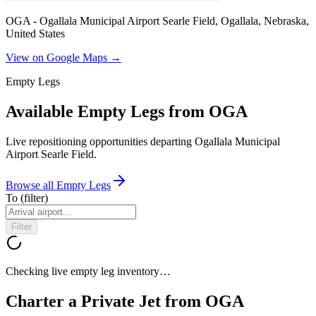
OGA - Ogallala Municipal Airport Searle Field, Ogallala, Nebraska,
United States
View on Google Maps →
Empty Legs
Available Empty Legs from OGA
Live repositioning opportunities departing
Ogallala Municipal
Airport Searle Field
.
Browse all Empty Legs
To
(filter)
Filter
Checking live empty leg inventory…
Charter a Private Jet from
OGA