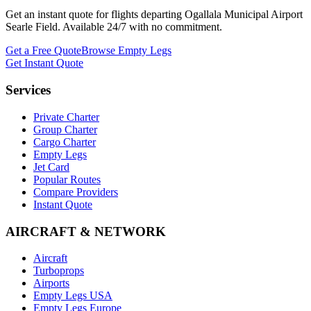
Get an instant quote for flights departing
Ogallala Municipal Airport
Searle Field
. Available 24/7 with no commitment.
Get a Free Quote
Browse Empty Legs
Get Instant Quote
Services
Private Charter
Group Charter
Cargo Charter
Empty Legs
Jet Card
Popular Routes
Compare Providers
Instant Quote
AIRCRAFT & NETWORK
Aircraft
Turboprops
Airports
Empty Legs USA
Empty Legs Europe