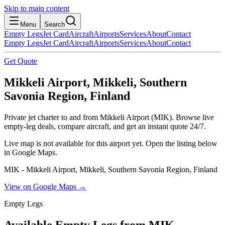
Skip to main content
Menu
Search
Empty Legs
Jet Card
Aircraft
Airports
Services
About
Contact
Empty Legs
Jet Card
Aircraft
Airports
Services
About
Contact
Get Quote
Mikkeli Airport, Mikkeli, Southern
Savonia Region, Finland
Private jet charter to and from Mikkeli Airport (MIK). Browse live
empty-leg deals, compare aircraft, and get an instant quote 24/7.
Live map is not available for this airport yet. Open the listing below
in Google Maps.
MIK - Mikkeli Airport, Mikkeli, Southern Savonia Region, Finland
View on Google Maps →
Empty Legs
Available Empty Legs from MIK