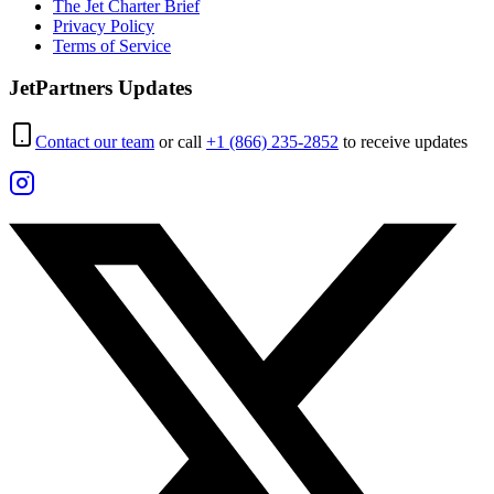
The Jet Charter Brief
Privacy Policy
Terms of Service
JetPartners Updates
Contact our team
or call
+1 (866) 235-2852
to receive updates