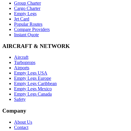
Group Charter
Cargo Charter
Empty Legs
Jet Card
Popular Routes
Compare Providers
Instant Quote
AIRCRAFT & NETWORK
Aircraft
Turboprops
Airports
Empty Legs USA
Empty Legs Europe
Empty Legs Caribbean
Empty Legs Mexico
Empty Legs Canada
Safety
Company
About Us
Contact