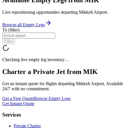
Live repositioning opportunities departing
Mikkeli Airport
.
Browse all Empty Legs
To
(filter)
Filter
Checking live empty leg inventory…
Charter a Private Jet from
MIK
Get an instant quote for flights departing
Mikkeli Airport
. Available
24/7 with no commitment.
Get a Free Quote
Browse Empty Legs
Get Instant Quote
Services
Private Charter