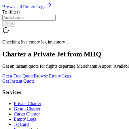
Browse all Empty Legs
To
(filter)
Filter
Checking live empty leg inventory…
Charter a Private Jet from
MHQ
Get an instant quote for flights departing
Mariehamn Airport
. Availab
Get a Free Quote
Browse Empty Legs
Get Instant Quote
Services
Private Charter
Group Charter
Cargo Charter
Empty Legs
Jet Card