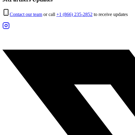
Contact our team
or call
+1 (866) 235-2852
to receive updates