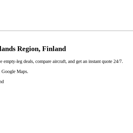
ands Region, Finland
empty-leg deals, compare aircraft, and get an instant quote 24/7.
 in Google Maps.
nd