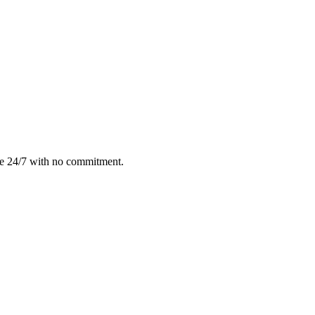
le 24/7 with no commitment.