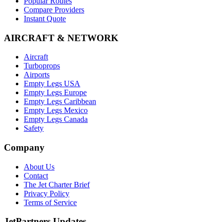
Popular Routes
Compare Providers
Instant Quote
AIRCRAFT & NETWORK
Aircraft
Turboprops
Airports
Empty Legs USA
Empty Legs Europe
Empty Legs Caribbean
Empty Legs Mexico
Empty Legs Canada
Safety
Company
About Us
Contact
The Jet Charter Brief
Privacy Policy
Terms of Service
JetPartners Updates