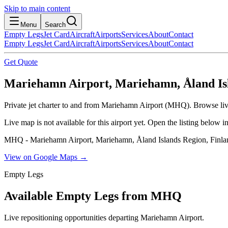
Skip to main content
Menu
Search
Empty Legs
Jet Card
Aircraft
Airports
Services
About
Contact
Empty Legs
Jet Card
Aircraft
Airports
Services
About
Contact
Get Quote
Mariehamn Airport, Mariehamn, Åland Isl
Private jet charter to and from Mariehamn Airport (MHQ). Browse live 
Live map is not available for this airport yet. Open the listing below
MHQ - Mariehamn Airport, Mariehamn, Åland Islands Region, Finla
View on Google Maps →
Empty Legs
Available Empty Legs from MHQ
Live repositioning opportunities departing
Mariehamn Airport
.