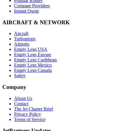
Popular Routes
Compare Providers
Instant Quote
AIRCRAFT & NETWORK
Aircraft
Turboprops
Airports
Empty Legs USA
Empty Legs Europe
Empty Legs Caribbean
Empty Legs Mexico
Empty Legs Canada
Safety
Company
About Us
Contact
The Jet Charter Brief
Privacy Policy
Terms of Service
JetPartners Updates