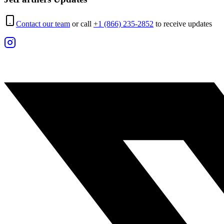
Contact our team
or call
+1 (866) 235-2852
to receive updates