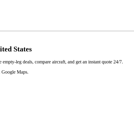
ited States
 empty-leg deals, compare aircraft, and get an instant quote 24/7.
 in Google Maps.