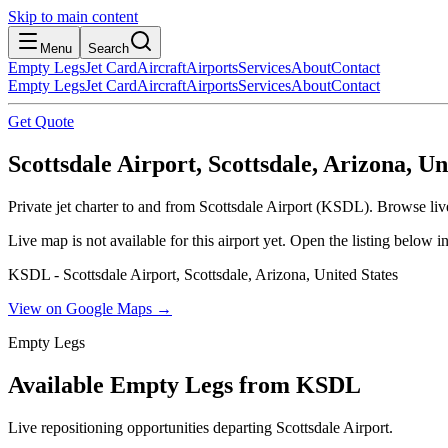
Skip to main content
Menu
Search
Empty Legs
Jet Card
Aircraft
Airports
Services
About
Contact
Empty Legs
Jet Card
Aircraft
Airports
Services
About
Contact
Get Quote
Scottsdale Airport, Scottsdale, Arizona, Un
Private jet charter to and from Scottsdale Airport (KSDL). Browse live
Live map is not available for this airport yet. Open the listing below
KSDL - Scottsdale Airport, Scottsdale, Arizona, United States
View on Google Maps →
Empty Legs
Available Empty Legs from KSDL
Live repositioning opportunities departing
Scottsdale Airport
.