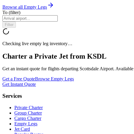
Browse all Empty Legs
To
(filter)
Filter
Checking live empty leg inventory…
Charter a Private Jet from
KSDL
Get an instant quote for flights departing
Scottsdale Airport
. Availabl
Get a Free Quote
Browse Empty Legs
Get Instant Quote
Services
Private Charter
Group Charter
Cargo Charter
Empty Legs
Jet Card