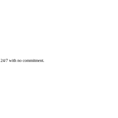
e 24/7 with no commitment.