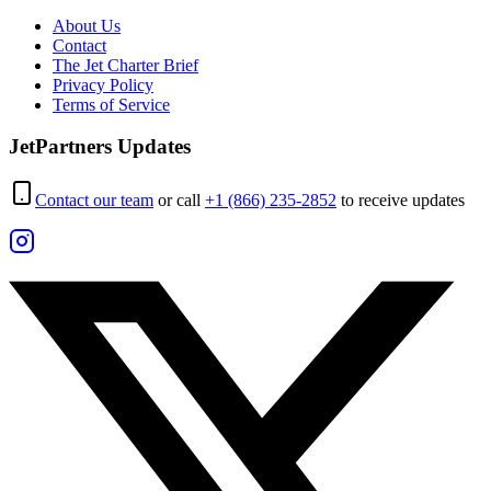
About Us
Contact
The Jet Charter Brief
Privacy Policy
Terms of Service
JetPartners Updates
Contact our team
or call
+1 (866) 235-2852
to receive updates