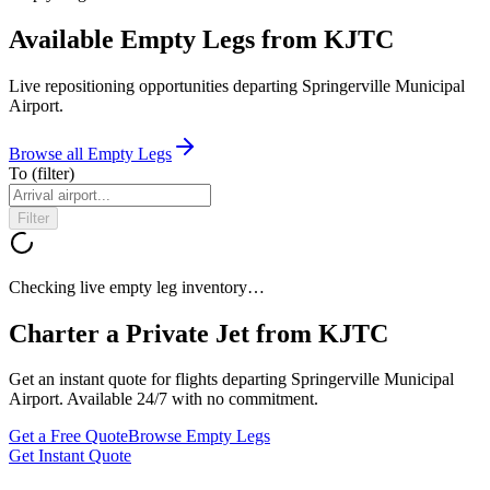
Available Empty Legs from KJTC
Live repositioning opportunities departing
Springerville Municipal
Airport
.
Browse all Empty Legs
To
(filter)
Filter
Checking live empty leg inventory…
Charter a Private Jet from
KJTC
Get an instant quote for flights departing
Springerville Municipal
Airport
. Available 24/7 with no commitment.
Get a Free Quote
Browse Empty Legs
Get Instant Quote