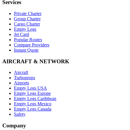
Services
Private Charter
Group Charter
Cargo Charter
Empty Legs
Jet Card
Popular Routes
Compare Providers
Instant Quote
AIRCRAFT & NETWORK
Aircraft
Turboprops
Airports
Empty Legs USA
Empty Legs Europe
Empty Legs Caribbean
Empty Legs Mexico
Empty Legs Canada
Safety
Company