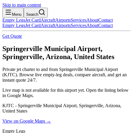
Skip to main content
Menu
Search
Empty Legs
Jet Card
Aircraft
Airports
Services
About
Contact
Empty Legs
Jet Card
Aircraft
Airports
Services
About
Contact
Get Quote
Springerville Municipal Airport,
Springerville, Arizona, United States
Private jet charter to and from Springerville Municipal Airport
(KJTC). Browse live empty-leg deals, compare aircraft, and get an
instant quote 24/7.
Live map is not available for this airport yet. Open the listing below
in Google Maps.
KJTC - Springerville Municipal Airport, Springerville, Arizona,
United States
View on Google Maps →
Empty Legs