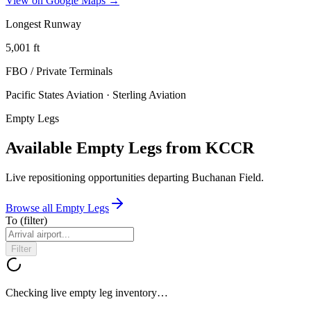
View on Google Maps →
Longest Runway
5,001
ft
FBO / Private Terminal
s
Pacific States Aviation · Sterling Aviation
Empty Legs
Available Empty Legs from KCCR
Live repositioning opportunities departing
Buchanan Field
.
Browse all Empty Legs
To
(filter)
Filter
Checking live empty leg inventory…