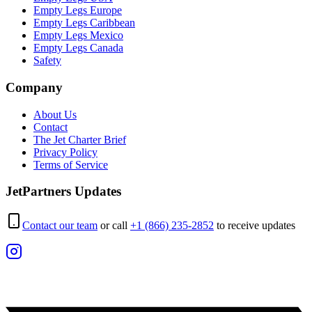
Empty Legs Europe
Empty Legs Caribbean
Empty Legs Mexico
Empty Legs Canada
Safety
Company
About Us
Contact
The Jet Charter Brief
Privacy Policy
Terms of Service
JetPartners Updates
Contact our team
or call
+1 (866) 235-2852
to receive updates