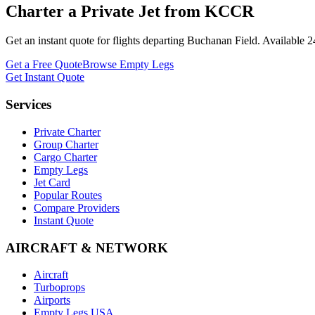
Charter a Private Jet from
KCCR
Get an instant quote for flights departing
Buchanan Field
. Available 
Get a Free Quote
Browse Empty Legs
Get Instant Quote
Services
Private Charter
Group Charter
Cargo Charter
Empty Legs
Jet Card
Popular Routes
Compare Providers
Instant Quote
AIRCRAFT & NETWORK
Aircraft
Turboprops
Airports
Empty Legs USA