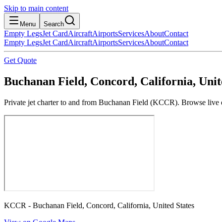
Skip to main content
Menu
Search
Empty Legs
Jet Card
Aircraft
Airports
Services
About
Contact
Empty Legs
Jet Card
Aircraft
Airports
Services
About
Contact
Get Quote
Buchanan Field, Concord, California, Unit
Private jet charter to and from Buchanan Field (KCCR). Browse live em
KCCR - Buchanan Field, Concord, California, United States