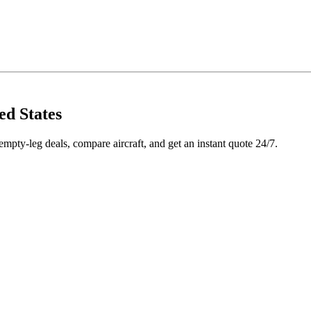
ed States
pty-leg deals, compare aircraft, and get an instant quote 24/7.