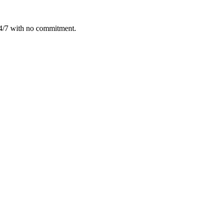
24/7 with no commitment.