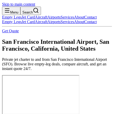
Skip to main content
Menu
Search
Empty Legs
Jet Card
Aircraft
Airports
Services
About
Contact
Empty Legs
Jet Card
Aircraft
Airports
Services
About
Contact
Get Quote
San Francisco International Airport, San
Francisco, California, United States
Private jet charter to and from San Francisco International Airport
(SFO). Browse live empty-leg deals, compare aircraft, and get an
instant quote 24/7.