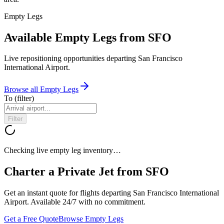
Empty Legs
Available Empty Legs from SFO
Live repositioning opportunities departing
San Francisco
International Airport
.
Browse all Empty Legs
To
(filter)
Filter
Checking live empty leg inventory…
Charter a Private Jet from
SFO
Get an instant quote for flights departing
San Francisco International
Airport
. Available 24/7 with no commitment.
Get a Free Quote
Browse Empty Legs