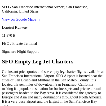
SFO - San Francisco International Airport, San Francisco,
California, United States
View on Google Maps →
Longest Runway
11,870
ft
FBO / Private Terminal
Signature Flight Support
SFO Empty Leg Jet Charters
Get instant price quotes and see empty leg charter flights available at
San Francisco International Airport. SFO Airport is located near the
cities of San Bruno and Millbrae in the San Mateo County. It is
located thirteen miles of downtown San Francisco, California
making it a popular destination for business jets and private aircraft
passengers headed to the Bay Area. It is considered the gateway to
Europe and Asia and many destinations throughout North America.
It is a very busy airport and the largest in the San Francisco Bay
area.