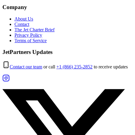
Company
About Us
Contact
The Jet Charter Brief
Privacy Policy
Terms of Service
JetPartners Updates
Contact our team
or call
+1 (866) 235-2852
to receive updates