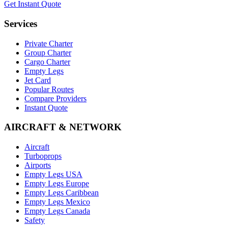
Get Instant Quote
Services
Private Charter
Group Charter
Cargo Charter
Empty Legs
Jet Card
Popular Routes
Compare Providers
Instant Quote
AIRCRAFT & NETWORK
Aircraft
Turboprops
Airports
Empty Legs USA
Empty Legs Europe
Empty Legs Caribbean
Empty Legs Mexico
Empty Legs Canada
Safety