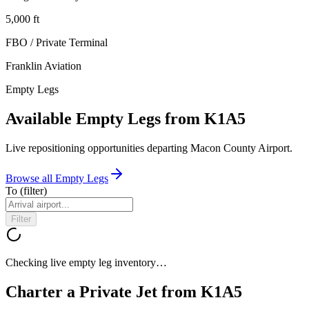
5,000
ft
FBO / Private Terminal
Franklin Aviation
Empty Legs
Available Empty Legs from K1A5
Live repositioning opportunities departing
Macon County Airport
.
Browse all Empty Legs
To
(filter)
Filter
Checking live empty leg inventory…
Charter a Private Jet from
K1A5