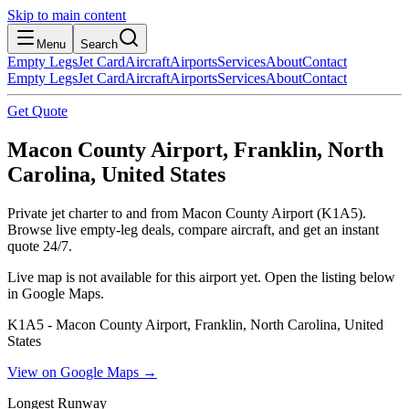
Skip to main content
Menu
Search
Empty Legs
Jet Card
Aircraft
Airports
Services
About
Contact
Empty Legs
Jet Card
Aircraft
Airports
Services
About
Contact
Get Quote
Macon County Airport, Franklin, North
Carolina, United States
Private jet charter to and from Macon County Airport (K1A5).
Browse live empty-leg deals, compare aircraft, and get an instant
quote 24/7.
Live map is not available for this airport yet. Open the listing below
in Google Maps.
K1A5 - Macon County Airport, Franklin, North Carolina, United
States
View on Google Maps →
Longest Runway