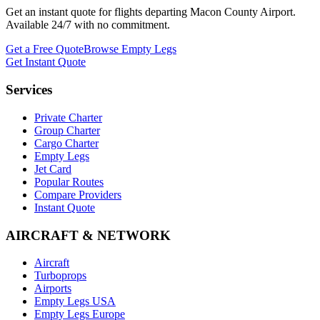
Get an instant quote for flights departing
Macon County Airport
.
Available 24/7 with no commitment.
Get a Free Quote
Browse Empty Legs
Get Instant Quote
Services
Private Charter
Group Charter
Cargo Charter
Empty Legs
Jet Card
Popular Routes
Compare Providers
Instant Quote
AIRCRAFT & NETWORK
Aircraft
Turboprops
Airports
Empty Legs USA
Empty Legs Europe