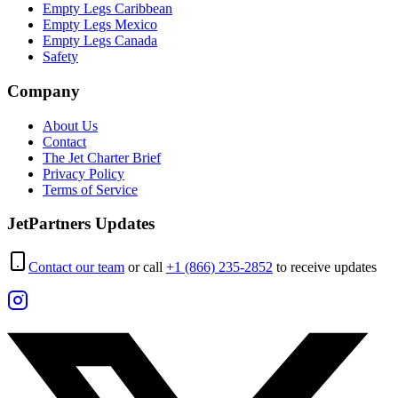
Empty Legs Caribbean
Empty Legs Mexico
Empty Legs Canada
Safety
Company
About Us
Contact
The Jet Charter Brief
Privacy Policy
Terms of Service
JetPartners Updates
Contact our team
or call
+1 (866) 235-2852
to receive updates