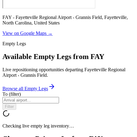
FAY - Fayetteville Regional Airport - Grannis Field, Fayetteville,
North Carolina, United States
View on Google Maps →
Empty Legs
Available Empty Legs from FAY
Live repositioning opportunities departing
Fayetteville Regional
Airport - Grannis Field
.
Browse all Empty Legs
To
(filter)
Filter
Checking live empty leg inventory…