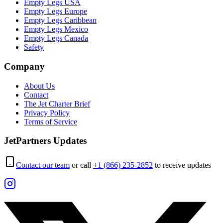
Empty Legs USA
Empty Legs Europe
Empty Legs Caribbean
Empty Legs Mexico
Empty Legs Canada
Safety
Company
About Us
Contact
The Jet Charter Brief
Privacy Policy
Terms of Service
JetPartners Updates
Contact our team
or call
+1 (866) 235-2852
to receive updates