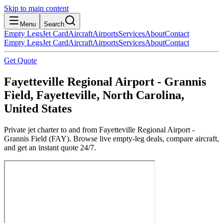
Skip to main content
Menu
Search
Empty Legs
Jet Card
Aircraft
Airports
Services
About
Contact
Empty Legs
Jet Card
Aircraft
Airports
Services
About
Contact
Get Quote
Fayetteville Regional Airport - Grannis
Field, Fayetteville, North Carolina,
United States
Private jet charter to and from Fayetteville Regional Airport -
Grannis Field (FAY). Browse live empty-leg deals, compare aircraft,
and get an instant quote 24/7.