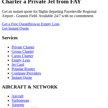
Charter a Private Jet from
FAY
Get an instant quote for flights departing
Fayetteville Regional
Airport - Grannis Field
. Available 24/7 with no commitment.
Get a Free Quote
Browse Empty Legs
Get Instant Quote
Services
Private Charter
Group Charter
Cargo Charter
Empty Legs
Jet Card
Popular Routes
Compare Providers
Instant Quote
AIRCRAFT & NETWORK
Aircraft
Turboprops
Airports