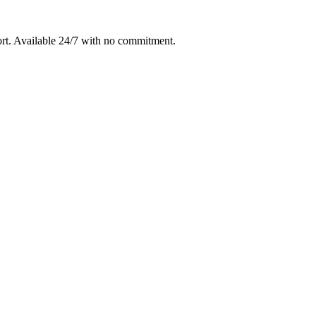
rt
. Available 24/7 with no commitment.