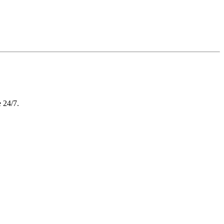
e 24/7.