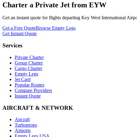
Charter a Private Jet from
EYW
Get an instant quote for flights departing
Key West International Airpo
Get a Free Quote
Browse Empty Legs
Get Instant Quote
Services
Private Charter
Group Charter
Cargo Charter
Empty Legs
Jet Card
Popular Routes
Compare Providers
Instant Quote
AIRCRAFT & NETWORK
Aircraft
Turboprops
Airports
Empty Legs USA