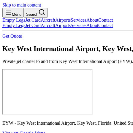
Skip to main content
Menu
Search
Empty Legs
Jet Card
Aircraft
Airports
Services
About
Contact
Empty Legs
Jet Card
Aircraft
Airports
Services
About
Contact
Get Quote
Key West International Airport, Key West,
Private jet charter to and from Key West International Airport (EYW).
EYW - Key West International Airport, Key West, Florida, United Sta