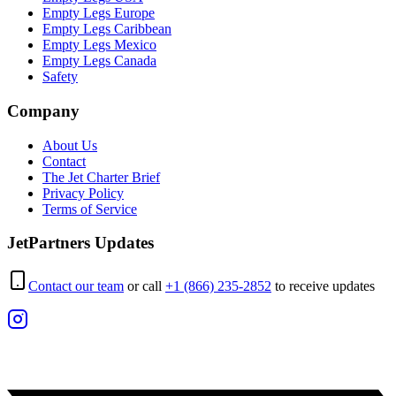
Empty Legs Europe
Empty Legs Caribbean
Empty Legs Mexico
Empty Legs Canada
Safety
Company
About Us
Contact
The Jet Charter Brief
Privacy Policy
Terms of Service
JetPartners Updates
Contact our team
or call
+1 (866) 235-2852
to receive updates