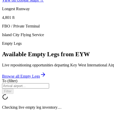
View on Google Maps →
Longest Runway
4,801
ft
FBO / Private Terminal
Island City Flying Service
Empty Legs
Available Empty Legs from EYW
Live repositioning opportunities departing
Key West International Air
Browse all Empty Legs
To
(filter)
Filter
Checking live empty leg inventory…