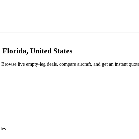
 Florida, United States
 Browse live empty-leg deals, compare aircraft, and get an instant quot
tes