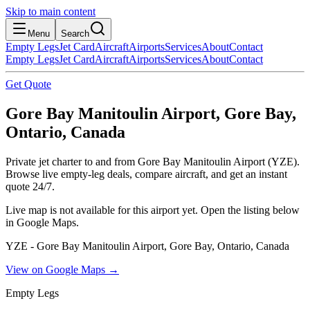
Skip to main content
Menu
Search
Empty Legs
Jet Card
Aircraft
Airports
Services
About
Contact
Empty Legs
Jet Card
Aircraft
Airports
Services
About
Contact
Get Quote
Gore Bay Manitoulin Airport, Gore Bay,
Ontario, Canada
Private jet charter to and from Gore Bay Manitoulin Airport (YZE).
Browse live empty-leg deals, compare aircraft, and get an instant
quote 24/7.
Live map is not available for this airport yet. Open the listing below
in Google Maps.
YZE - Gore Bay Manitoulin Airport, Gore Bay, Ontario, Canada
View on Google Maps →
Empty Legs