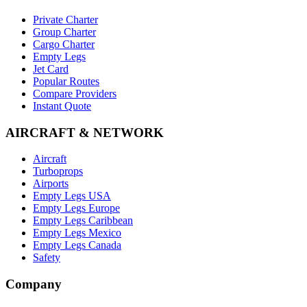
Private Charter
Group Charter
Cargo Charter
Empty Legs
Jet Card
Popular Routes
Compare Providers
Instant Quote
AIRCRAFT & NETWORK
Aircraft
Turboprops
Airports
Empty Legs USA
Empty Legs Europe
Empty Legs Caribbean
Empty Legs Mexico
Empty Legs Canada
Safety
Company