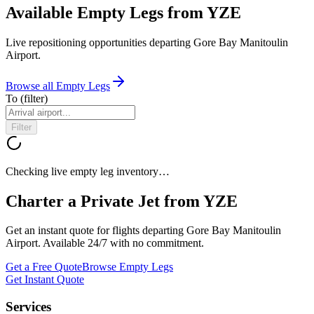
Available Empty Legs from YZE
Live repositioning opportunities departing
Gore Bay Manitoulin
Airport
.
Browse all Empty Legs
To
(filter)
Filter
Checking live empty leg inventory…
Charter a Private Jet from
YZE
Get an instant quote for flights departing
Gore Bay Manitoulin
Airport
. Available 24/7 with no commitment.
Get a Free Quote
Browse Empty Legs
Get Instant Quote
Services