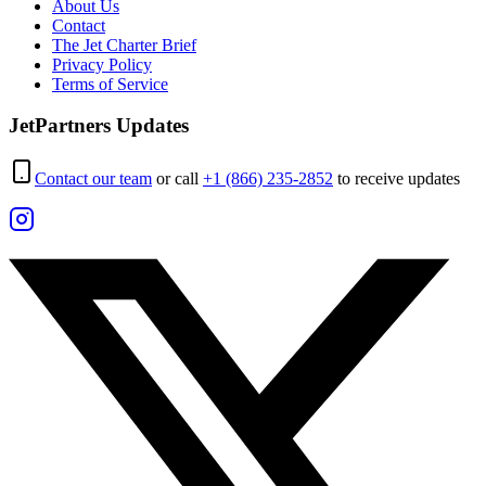
About Us
Contact
The Jet Charter Brief
Privacy Policy
Terms of Service
JetPartners Updates
Contact our team
or call
+1 (866) 235-2852
to receive updates