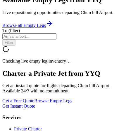
Live repositioning opportunities departing
Churchill Airport
.
Browse all Empty Legs
To
(filter)
Filter
Checking live empty leg inventory…
Charter a Private Jet from
YYQ
Get an instant quote for flights departing
Churchill Airport
.
Available 24/7 with no commitment.
Get a Free Quote
Browse Empty Legs
Get Instant Quote
Services
Private Charter