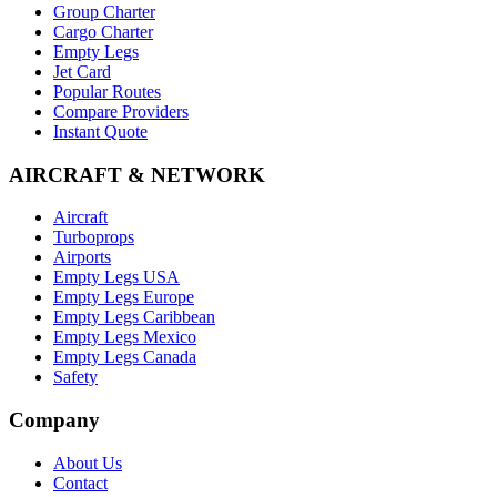
Group Charter
Cargo Charter
Empty Legs
Jet Card
Popular Routes
Compare Providers
Instant Quote
AIRCRAFT & NETWORK
Aircraft
Turboprops
Airports
Empty Legs USA
Empty Legs Europe
Empty Legs Caribbean
Empty Legs Mexico
Empty Legs Canada
Safety
Company
About Us
Contact