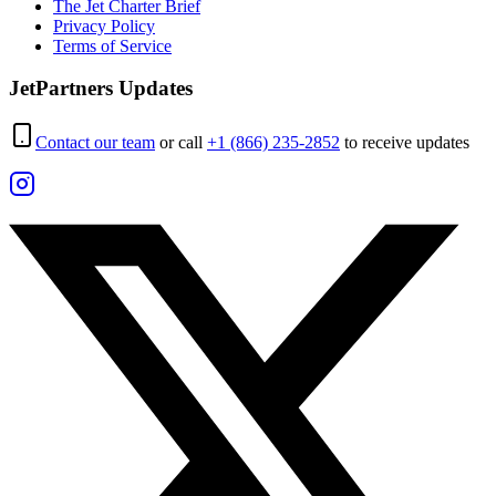
The Jet Charter Brief
Privacy Policy
Terms of Service
JetPartners Updates
Contact our team
or call
+1 (866) 235-2852
to receive updates