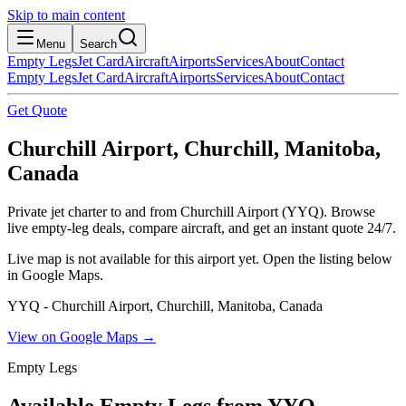
Skip to main content
Menu
Search
Empty Legs
Jet Card
Aircraft
Airports
Services
About
Contact
Empty Legs
Jet Card
Aircraft
Airports
Services
About
Contact
Get Quote
Churchill Airport, Churchill, Manitoba,
Canada
Private jet charter to and from Churchill Airport (YYQ). Browse
live empty-leg deals, compare aircraft, and get an instant quote 24/7.
Live map is not available for this airport yet. Open the listing below
in Google Maps.
YYQ - Churchill Airport, Churchill, Manitoba, Canada
View on Google Maps →
Empty Legs
Available Empty Legs from YYQ