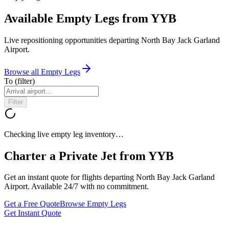
Available Empty Legs from YYB
Live repositioning opportunities departing
North Bay Jack Garland
Airport
.
Browse all Empty Legs
To
(filter)
Filter
Checking live empty leg inventory…
Charter a Private Jet from
YYB
Get an instant quote for flights departing
North Bay Jack Garland
Airport
. Available 24/7 with no commitment.
Get a Free Quote
Browse Empty Legs
Get Instant Quote