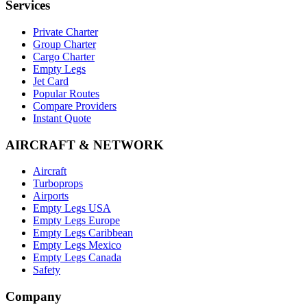
Services
Private Charter
Group Charter
Cargo Charter
Empty Legs
Jet Card
Popular Routes
Compare Providers
Instant Quote
AIRCRAFT & NETWORK
Aircraft
Turboprops
Airports
Empty Legs USA
Empty Legs Europe
Empty Legs Caribbean
Empty Legs Mexico
Empty Legs Canada
Safety
Company