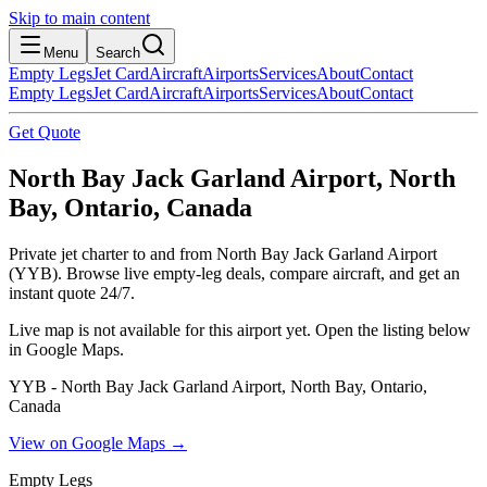
Skip to main content
Menu
Search
Empty Legs
Jet Card
Aircraft
Airports
Services
About
Contact
Empty Legs
Jet Card
Aircraft
Airports
Services
About
Contact
Get Quote
North Bay Jack Garland Airport, North
Bay, Ontario, Canada
Private jet charter to and from North Bay Jack Garland Airport
(YYB). Browse live empty-leg deals, compare aircraft, and get an
instant quote 24/7.
Live map is not available for this airport yet. Open the listing below
in Google Maps.
YYB - North Bay Jack Garland Airport, North Bay, Ontario,
Canada
View on Google Maps →
Empty Legs