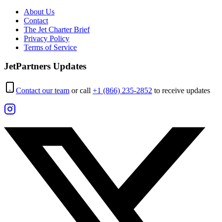
About Us
Contact
The Jet Charter Brief
Privacy Policy
Terms of Service
JetPartners Updates
Contact our team
or call
+1 (866) 235-2852
to receive updates