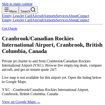
Skip to main content
Menu
Search
Empty Legs
Jet Card
Aircraft
Airports
Services
About
Contact
Empty Legs
Jet Card
Aircraft
Airports
Services
About
Contact
Get Quote
Cranbrook/Canadian Rockies
International Airport, Cranbrook, British
Columbia, Canada
Private jet charter to and from Cranbrook/Canadian Rockies
International Airport (YXC). Browse live empty-leg deals, compare
aircraft, and get an instant quote 24/7.
Live map is not available for this airport yet. Open the listing below
in Google Maps.
YXC - Cranbrook/Canadian Rockies International Airport,
Cranbrook, British Columbia, Canada
View on Google Maps →