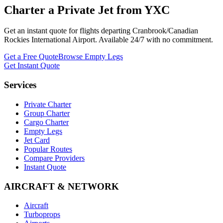
Charter a Private Jet from
YXC
Get an instant quote for flights departing
Cranbrook/Canadian
Rockies International Airport
. Available 24/7 with no commitment.
Get a Free Quote
Browse Empty Legs
Get Instant Quote
Services
Private Charter
Group Charter
Cargo Charter
Empty Legs
Jet Card
Popular Routes
Compare Providers
Instant Quote
AIRCRAFT & NETWORK
Aircraft
Turboprops