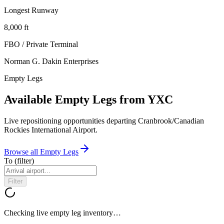
Longest Runway
8,000
ft
FBO / Private Terminal
Norman G. Dakin Enterprises
Empty Legs
Available Empty Legs from YXC
Live repositioning opportunities departing
Cranbrook/Canadian
Rockies International Airport
.
Browse all Empty Legs
To
(filter)
Filter
Checking live empty leg inventory…