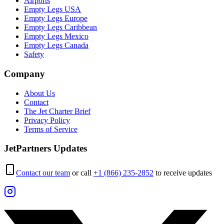
Airports
Empty Legs USA
Empty Legs Europe
Empty Legs Caribbean
Empty Legs Mexico
Empty Legs Canada
Safety
Company
About Us
Contact
The Jet Charter Brief
Privacy Policy
Terms of Service
JetPartners Updates
Contact our team
or call
+1 (866) 235-2852
to receive updates