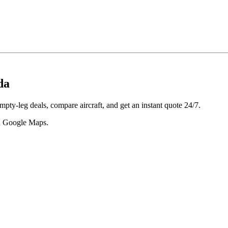
da
pty-leg deals, compare aircraft, and get an instant quote 24/7.
 in Google Maps.