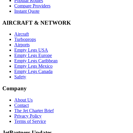
Popular Routes
Compare Providers
Instant Quote
AIRCRAFT & NETWORK
Aircraft
Turboprops
Airports
Empty Legs USA
Empty Legs Europe
Empty Legs Caribbean
Empty Legs Mexico
Empty Legs Canada
Safety
Company
About Us
Contact
The Jet Charter Brief
Privacy Policy
Terms of Service
JetPartners Updates