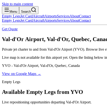
Skip to main content
Menu
Search
Empty Legs
Jet Card
Aircraft
Airports
Services
About
Contact
Empty Legs
Jet Card
Aircraft
Airports
Services
About
Contact
Get Quote
Val-d'Or Airport, Val-d'Or, Quebec, Cana
Private jet charter to and from Val-d'Or Airport (YVO). Browse live em
Live map is not available for this airport yet. Open the listing below
YVO - Val-d'Or Airport, Val-d'Or, Quebec, Canada
View on Google Maps →
Empty Legs
Available Empty Legs from YVO
Live repositioning opportunities departing
Val-d'Or Airport
.