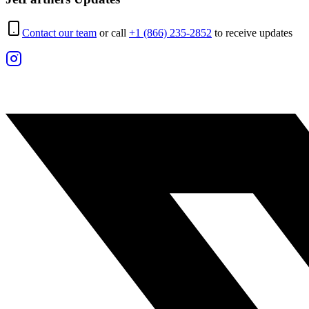
Contact our team
or call
+1 (866) 235-2852
to receive updates