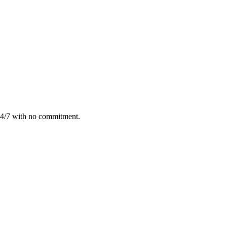
24/7 with no commitment.