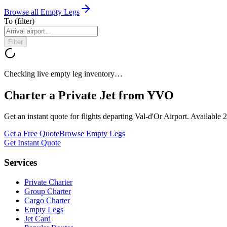
Browse all Empty Legs
To
(filter)
Filter
Checking live empty leg inventory…
Charter a Private Jet from
YVO
Get an instant quote for flights departing
Val-d'Or Airport
. Available 
Get a Free Quote
Browse Empty Legs
Get Instant Quote
Services
Private Charter
Group Charter
Cargo Charter
Empty Legs
Jet Card