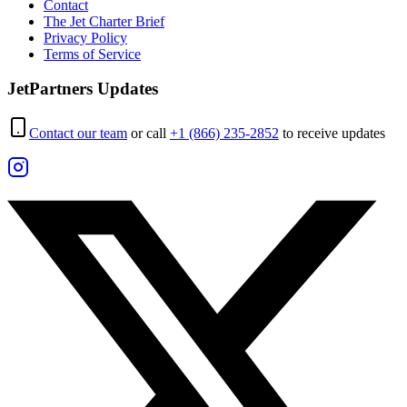
Contact
The Jet Charter Brief
Privacy Policy
Terms of Service
JetPartners Updates
Contact our team
or call
+1 (866) 235-2852
to receive updates