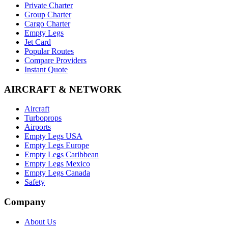
Private Charter
Group Charter
Cargo Charter
Empty Legs
Jet Card
Popular Routes
Compare Providers
Instant Quote
AIRCRAFT & NETWORK
Aircraft
Turboprops
Airports
Empty Legs USA
Empty Legs Europe
Empty Legs Caribbean
Empty Legs Mexico
Empty Legs Canada
Safety
Company
About Us