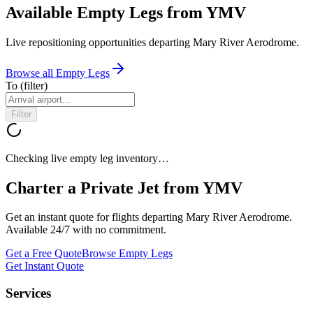
Available Empty Legs from YMV
Live repositioning opportunities departing
Mary River Aerodrome
.
Browse all Empty Legs
To
(filter)
Filter
Checking live empty leg inventory…
Charter a Private Jet from
YMV
Get an instant quote for flights departing
Mary River Aerodrome
.
Available 24/7 with no commitment.
Get a Free Quote
Browse Empty Legs
Get Instant Quote
Services