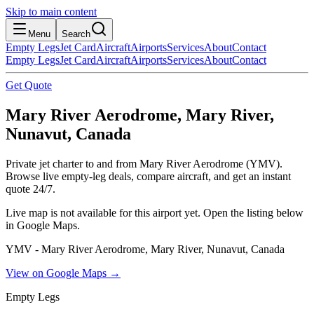
Skip to main content
Menu
Search
Empty Legs
Jet Card
Aircraft
Airports
Services
About
Contact
Empty Legs
Jet Card
Aircraft
Airports
Services
About
Contact
Get Quote
Mary River Aerodrome, Mary River,
Nunavut, Canada
Private jet charter to and from Mary River Aerodrome (YMV).
Browse live empty-leg deals, compare aircraft, and get an instant
quote 24/7.
Live map is not available for this airport yet. Open the listing below
in Google Maps.
YMV - Mary River Aerodrome, Mary River, Nunavut, Canada
View on Google Maps →
Empty Legs