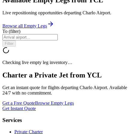
Live repositioning opportunities departing
Charlo Airport
.
Browse all Empty Legs
To
(filter)
Filter
Checking live empty leg inventory…
Charter a Private Jet from
YCL
Get an instant quote for flights departing
Charlo Airport
. Available
24/7 with no commitment.
Get a Free Quote
Browse Empty Legs
Get Instant Quote
Services
Private Charter