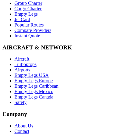
Group Charter
Cargo Charter
Empty Legs
Jet Card
Popular Routes
Compare Providers
Instant Quote
AIRCRAFT & NETWORK
Aircraft
Turboprops
Airports
Empty Legs USA
Empty Legs Europe
Empty Legs Caribbean
Empty Legs Mexico
Empty Legs Canada
Safety
Company
About Us
Contact