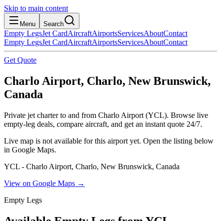
Skip to main content
Menu
Search
Empty Legs
Jet Card
Aircraft
Airports
Services
About
Contact
Empty Legs
Jet Card
Aircraft
Airports
Services
About
Contact
Get Quote
Charlo Airport, Charlo, New Brunswick,
Canada
Private jet charter to and from Charlo Airport (YCL). Browse live
empty-leg deals, compare aircraft, and get an instant quote 24/7.
Live map is not available for this airport yet. Open the listing below
in Google Maps.
YCL - Charlo Airport, Charlo, New Brunswick, Canada
View on Google Maps →
Empty Legs
Available Empty Legs from YCL