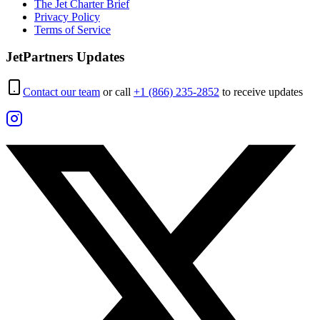
The Jet Charter Brief
Privacy Policy
Terms of Service
JetPartners Updates
Contact our team
or call
+1 (866) 235-2852
to receive updates