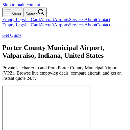
Skip to main content
Menu
Search
Empty Legs
Jet Card
Aircraft
Airports
Services
About
Contact
Empty Legs
Jet Card
Aircraft
Airports
Services
About
Contact
Get Quote
Porter County Municipal Airport,
Valparaiso, Indiana, United States
Private jet charter to and from Porter County Municipal Airport
(VPZ). Browse live empty-leg deals, compare aircraft, and get an
instant quote 24/7.