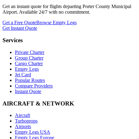
Get an instant quote for flights departing
Porter County Municipal
Airport
. Available 24/7 with no commitment.
Get a Free Quote
Browse Empty Legs
Get Instant Quote
Services
Private Charter
Group Charter
Cargo Charter
Empty Legs
Jet Card
Popular Routes
Compare Providers
Instant Quote
AIRCRAFT & NETWORK
Aircraft
Turboprops
Airports
Empty Legs USA
Empty Legs Europe