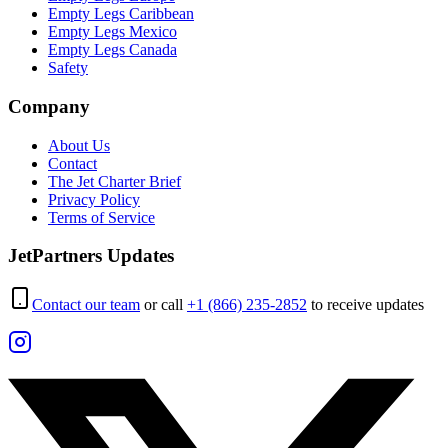
Empty Legs Caribbean
Empty Legs Mexico
Empty Legs Canada
Safety
Company
About Us
Contact
The Jet Charter Brief
Privacy Policy
Terms of Service
JetPartners Updates
Contact our team
or call
+1 (866) 235-2852
to receive updates