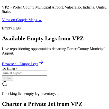
VPZ - Porter County Municipal Airport, Valparaiso, Indiana, United
States
View on Google Maps →
Empty Legs
Available Empty Legs from VPZ
Live repositioning opportunities departing
Porter County Municipal
Airport
.
Browse all Empty Legs
To
(filter)
Filter
Checking live empty leg inventory…
Charter a Private Jet from
VPZ