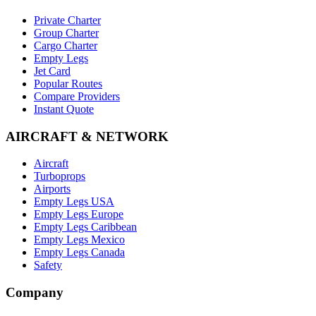
Private Charter
Group Charter
Cargo Charter
Empty Legs
Jet Card
Popular Routes
Compare Providers
Instant Quote
AIRCRAFT & NETWORK
Aircraft
Turboprops
Airports
Empty Legs USA
Empty Legs Europe
Empty Legs Caribbean
Empty Legs Mexico
Empty Legs Canada
Safety
Company