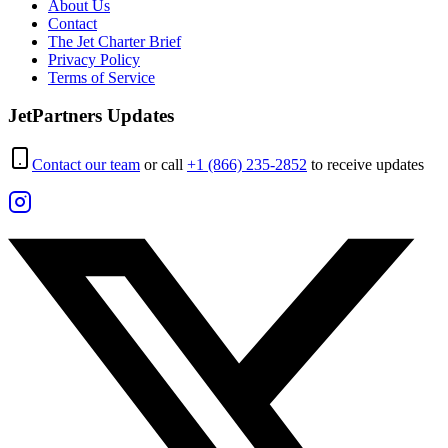
About Us
Contact
The Jet Charter Brief
Privacy Policy
Terms of Service
JetPartners Updates
Contact our team
or call
+1 (866) 235-2852
to receive updates