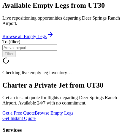
Available Empty Legs from UT30
Live repositioning opportunities departing
Deer Springs Ranch
Airport
.
Browse all Empty Legs
To
(filter)
Filter
Checking live empty leg inventory…
Charter a Private Jet from
UT30
Get an instant quote for flights departing
Deer Springs Ranch
Airport
. Available 24/7 with no commitment.
Get a Free Quote
Browse Empty Legs
Get Instant Quote
Services