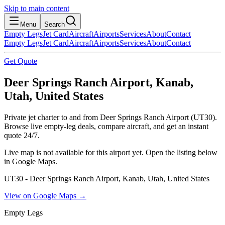
Skip to main content
Menu
Search
Empty Legs
Jet Card
Aircraft
Airports
Services
About
Contact
Empty Legs
Jet Card
Aircraft
Airports
Services
About
Contact
Get Quote
Deer Springs Ranch Airport, Kanab,
Utah, United States
Private jet charter to and from Deer Springs Ranch Airport (UT30).
Browse live empty-leg deals, compare aircraft, and get an instant
quote 24/7.
Live map is not available for this airport yet. Open the listing below
in Google Maps.
UT30 - Deer Springs Ranch Airport, Kanab, Utah, United States
View on Google Maps →
Empty Legs