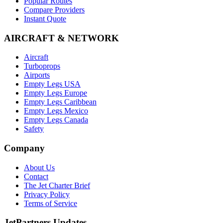
Popular Routes
Compare Providers
Instant Quote
AIRCRAFT & NETWORK
Aircraft
Turboprops
Airports
Empty Legs USA
Empty Legs Europe
Empty Legs Caribbean
Empty Legs Mexico
Empty Legs Canada
Safety
Company
About Us
Contact
The Jet Charter Brief
Privacy Policy
Terms of Service
JetPartners Updates