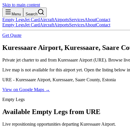
Skip to main content
Menu
Search
Empty Legs
Jet Card
Aircraft
Airports
Services
About
Contact
Empty Legs
Jet Card
Aircraft
Airports
Services
About
Contact
Get Quote
Kuressaare Airport, Kuressaare, Saare Co
Private jet charter to and from Kuressaare Airport (URE). Browse live 
Live map is not available for this airport yet. Open the listing below
URE - Kuressaare Airport, Kuressaare, Saare County, Estonia
View on Google Maps →
Empty Legs
Available Empty Legs from URE
Live repositioning opportunities departing
Kuressaare Airport
.