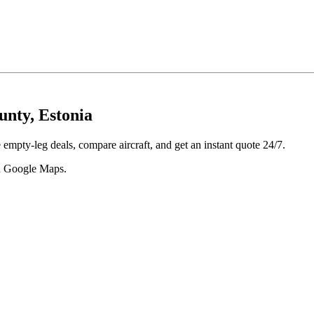
unty, Estonia
empty-leg deals, compare aircraft, and get an instant quote 24/7.
 in Google Maps.