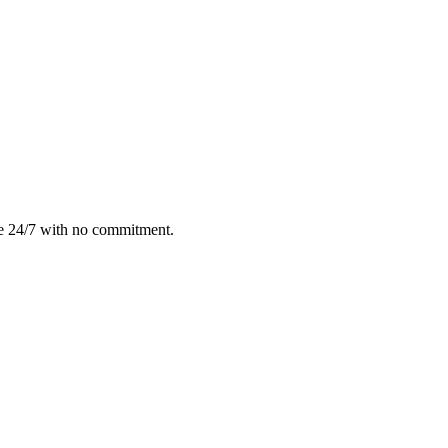
le 24/7 with no commitment.