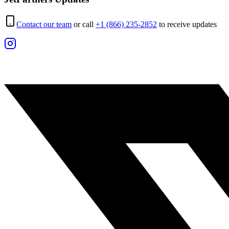
Contact our team
or call
+1 (866) 235-2852
to receive updates