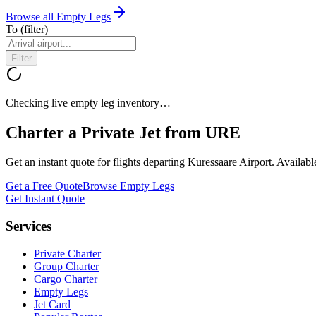
Browse all Empty Legs
To
(filter)
Filter
Checking live empty leg inventory…
Charter a Private Jet from
URE
Get an instant quote for flights departing
Kuressaare Airport
. Availab
Get a Free Quote
Browse Empty Legs
Get Instant Quote
Services
Private Charter
Group Charter
Cargo Charter
Empty Legs
Jet Card