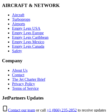
AIRCRAFT & NETWORK
Aircraft
Turboprops
Airports
Empty Legs USA
Empty Legs Europe
Empty Legs Caribbean
Empty Legs Mexico
Empty Legs Canada
Safety
Company
About Us
Contact
The Jet Charter Brief
Privacy Policy
Terms of Service
JetPartners Updates
Contact our team
or call
+1 (866) 235-2852
to receive updates