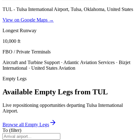
TUL - Tulsa International Airport, Tulsa, Oklahoma, United States
View on Google Maps →
Longest Runway
10,000
ft
FBO / Private Terminal
s
Aircraft and Turbine Support · Atlantic Aviation Services · Bizjet
International · United States Aviation
Empty Legs
Available Empty Legs from TUL
Live repositioning opportunities departing
Tulsa International
Airport
.
Browse all Empty Legs
To
(filter)