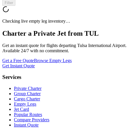
Filter
Checking live empty leg inventory…
Charter a Private Jet from
TUL
Get an instant quote for flights departing
Tulsa International Airport
.
Available 24/7 with no commitment.
Get a Free Quote
Browse Empty Legs
Get Instant Quote
Services
Private Charter
Group Charter
Cargo Charter
Empty Legs
Jet Card
Popular Routes
Compare Providers
Instant Quote