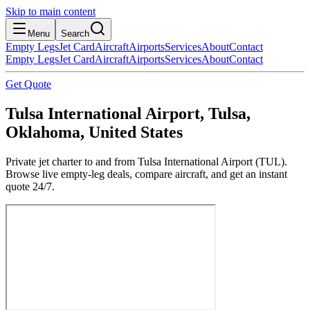
Skip to main content
Menu
Search
Empty Legs
Jet Card
Aircraft
Airports
Services
About
Contact
Empty Legs
Jet Card
Aircraft
Airports
Services
About
Contact
Get Quote
Tulsa International Airport, Tulsa,
Oklahoma, United States
Private jet charter to and from Tulsa International Airport (TUL).
Browse live empty-leg deals, compare aircraft, and get an instant
quote 24/7.