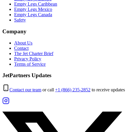
Empty Legs Caribbean
Empty Legs Mexico
Empty Legs Canada
Safety
Company
About Us
Contact
The Jet Charter Brief
Privacy Policy
Terms of Service
JetPartners Updates
Contact our team
or call
+1 (866) 235-2852
to receive updates