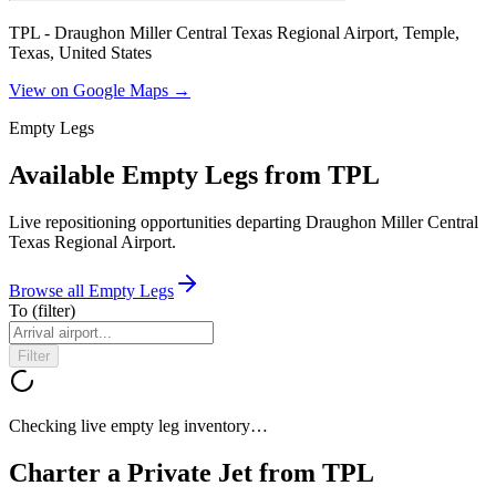
TPL - Draughon Miller Central Texas Regional Airport, Temple,
Texas, United States
View on Google Maps →
Empty Legs
Available Empty Legs from TPL
Live repositioning opportunities departing
Draughon Miller Central
Texas Regional Airport
.
Browse all Empty Legs
To
(filter)
Filter
Checking live empty leg inventory…
Charter a Private Jet from
TPL