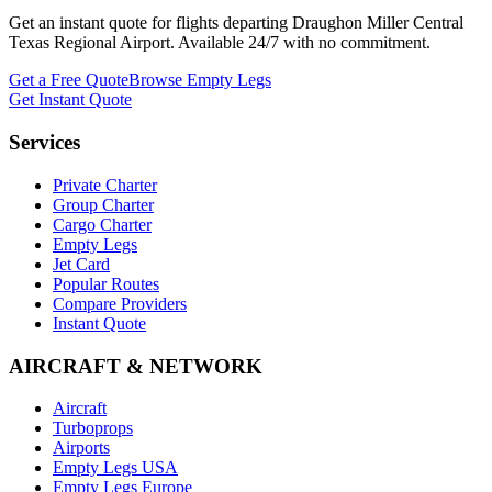
Get an instant quote for flights departing
Draughon Miller Central
Texas Regional Airport
. Available 24/7 with no commitment.
Get a Free Quote
Browse Empty Legs
Get Instant Quote
Services
Private Charter
Group Charter
Cargo Charter
Empty Legs
Jet Card
Popular Routes
Compare Providers
Instant Quote
AIRCRAFT & NETWORK
Aircraft
Turboprops
Airports
Empty Legs USA
Empty Legs Europe