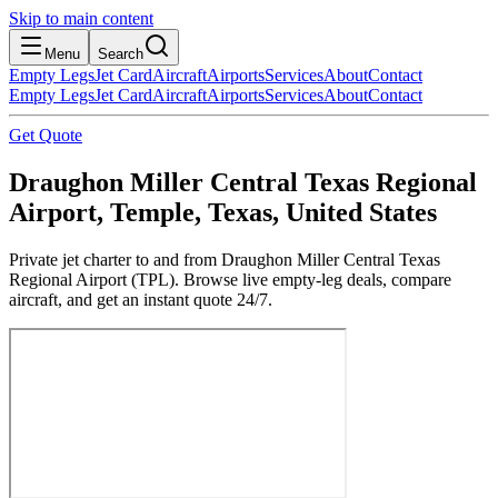
Skip to main content
Menu
Search
Empty Legs
Jet Card
Aircraft
Airports
Services
About
Contact
Empty Legs
Jet Card
Aircraft
Airports
Services
About
Contact
Get Quote
Draughon Miller Central Texas Regional
Airport, Temple, Texas, United States
Private jet charter to and from Draughon Miller Central Texas
Regional Airport (TPL). Browse live empty-leg deals, compare
aircraft, and get an instant quote 24/7.