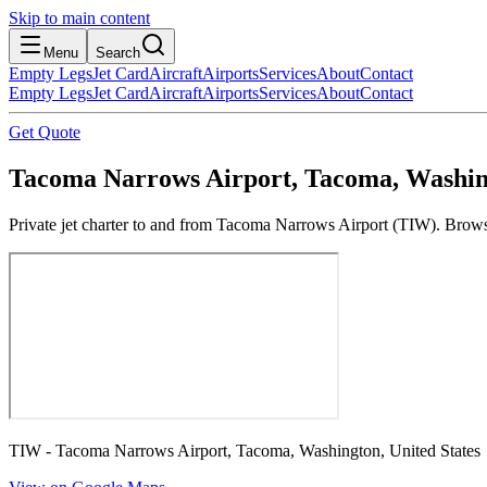
Skip to main content
Menu
Search
Empty Legs
Jet Card
Aircraft
Airports
Services
About
Contact
Empty Legs
Jet Card
Aircraft
Airports
Services
About
Contact
Get Quote
Tacoma Narrows Airport, Tacoma, Washing
Private jet charter to and from Tacoma Narrows Airport (TIW). Browse 
TIW - Tacoma Narrows Airport, Tacoma, Washington, United States