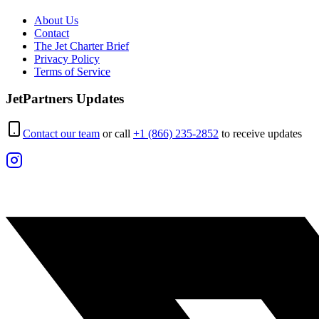
About Us
Contact
The Jet Charter Brief
Privacy Policy
Terms of Service
JetPartners Updates
Contact our team
or call
+1 (866) 235-2852
to receive updates