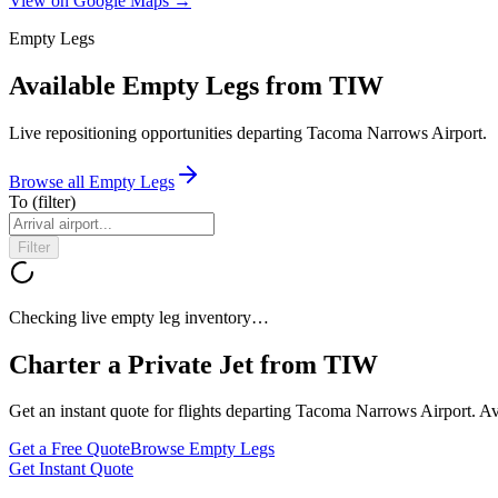
View on Google Maps →
Empty Legs
Available Empty Legs from TIW
Live repositioning opportunities departing
Tacoma Narrows Airport
.
Browse all Empty Legs
To
(filter)
Filter
Checking live empty leg inventory…
Charter a Private Jet from
TIW
Get an instant quote for flights departing
Tacoma Narrows Airport
. A
Get a Free Quote
Browse Empty Legs
Get Instant Quote