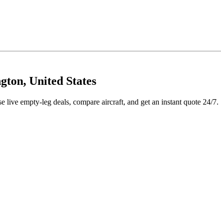
ton, United States
live empty-leg deals, compare aircraft, and get an instant quote 24/7.