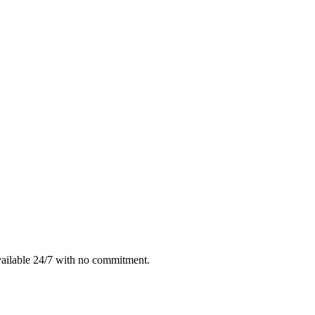
vailable 24/7 with no commitment.