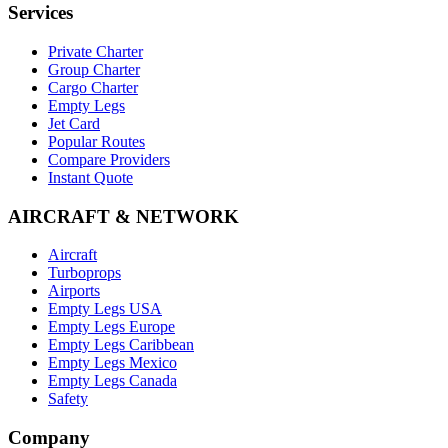
Services
Private Charter
Group Charter
Cargo Charter
Empty Legs
Jet Card
Popular Routes
Compare Providers
Instant Quote
AIRCRAFT & NETWORK
Aircraft
Turboprops
Airports
Empty Legs USA
Empty Legs Europe
Empty Legs Caribbean
Empty Legs Mexico
Empty Legs Canada
Safety
Company