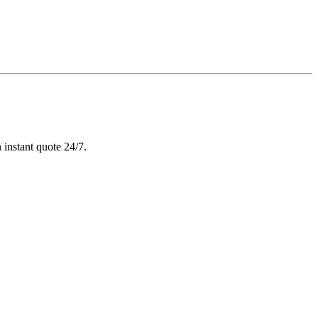
 instant quote 24/7.