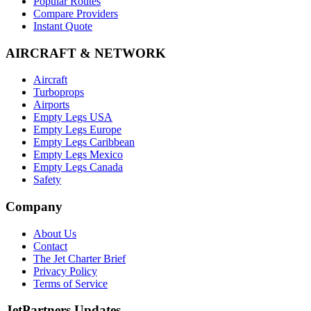
Popular Routes
Compare Providers
Instant Quote
AIRCRAFT & NETWORK
Aircraft
Turboprops
Airports
Empty Legs USA
Empty Legs Europe
Empty Legs Caribbean
Empty Legs Mexico
Empty Legs Canada
Safety
Company
About Us
Contact
The Jet Charter Brief
Privacy Policy
Terms of Service
JetPartners Updates