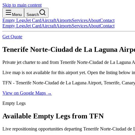
Skip to main content
Menu
Search
Empty Legs
Jet Card
Aircraft
Airports
Services
About
Contact
Empty Legs
Jet Card
Aircraft
Airports
Services
About
Contact
Get Quote
Tenerife Norte-Ciudad de La Laguna Airpor
Private jet charter to and from Tenerife Norte-Ciudad de La Laguna Ai
Live map is not available for this airport yet. Open the listing below
TFN - Tenerife Norte-Ciudad de La Laguna Airport, Tenerife, Canary
View on Google Maps →
Empty Legs
Available Empty Legs from TFN
Live repositioning opportunities departing
Tenerife Norte-Ciudad de 