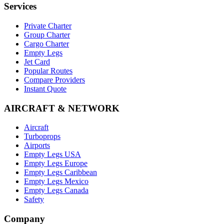
Services
Private Charter
Group Charter
Cargo Charter
Empty Legs
Jet Card
Popular Routes
Compare Providers
Instant Quote
AIRCRAFT & NETWORK
Aircraft
Turboprops
Airports
Empty Legs USA
Empty Legs Europe
Empty Legs Caribbean
Empty Legs Mexico
Empty Legs Canada
Safety
Company