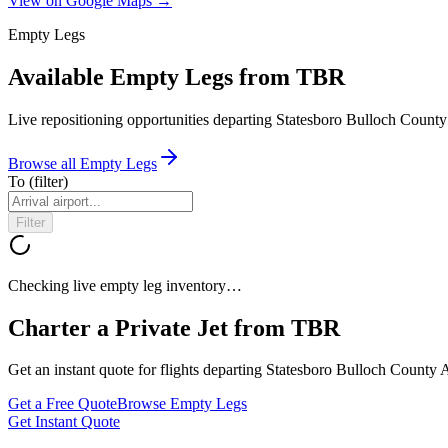
View on Google Maps →
Empty Legs
Available Empty Legs from TBR
Live repositioning opportunities departing
Statesboro Bulloch County
Browse all Empty Legs
To
(filter)
Filter
Checking live empty leg inventory…
Charter a Private Jet from
TBR
Get an instant quote for flights departing
Statesboro Bulloch County A
Get a Free Quote
Browse Empty Legs
Get Instant Quote