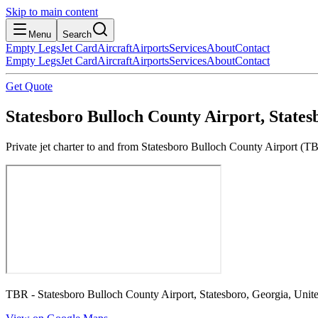
Skip to main content
Menu
Search
Empty Legs
Jet Card
Aircraft
Airports
Services
About
Contact
Empty Legs
Jet Card
Aircraft
Airports
Services
About
Contact
Get Quote
Statesboro Bulloch County Airport, States
Private jet charter to and from Statesboro Bulloch County Airport (TB
TBR - Statesboro Bulloch County Airport, Statesboro, Georgia, Unite