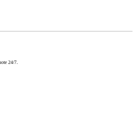
uote 24/7.