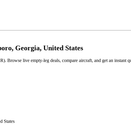
boro, Georgia, United States
R). Browse live empty-leg deals, compare aircraft, and get an instant q
d States