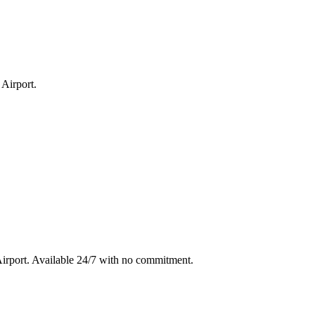
 Airport
.
irport
. Available 24/7 with no commitment.