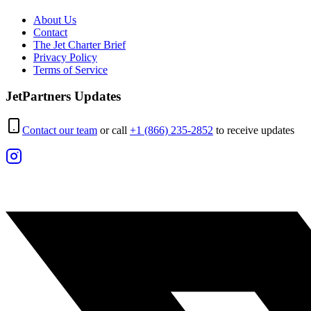
About Us
Contact
The Jet Charter Brief
Privacy Policy
Terms of Service
JetPartners Updates
Contact our team
or call
+1 (866) 235-2852
to receive updates