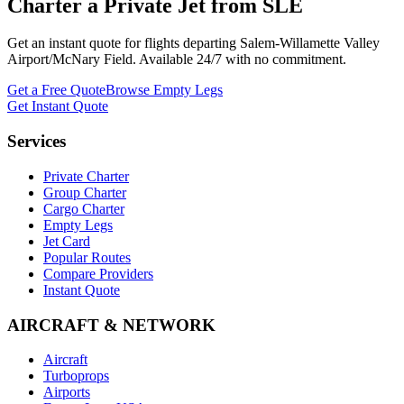
Charter a Private Jet from
SLE
Get an instant quote for flights departing
Salem-Willamette Valley
Airport/McNary Field
. Available 24/7 with no commitment.
Get a Free Quote
Browse Empty Legs
Get Instant Quote
Services
Private Charter
Group Charter
Cargo Charter
Empty Legs
Jet Card
Popular Routes
Compare Providers
Instant Quote
AIRCRAFT & NETWORK
Aircraft
Turboprops
Airports