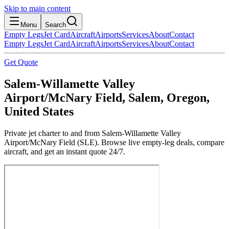
Skip to main content
Menu
Search
Empty Legs
Jet Card
Aircraft
Airports
Services
About
Contact
Empty Legs
Jet Card
Aircraft
Airports
Services
About
Contact
Get Quote
Salem-Willamette Valley
Airport/McNary Field, Salem, Oregon,
United States
Private jet charter to and from Salem-Willamette Valley
Airport/McNary Field (SLE). Browse live empty-leg deals, compare
aircraft, and get an instant quote 24/7.