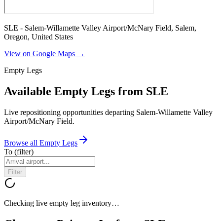
SLE - Salem-Willamette Valley Airport/McNary Field, Salem,
Oregon, United States
View on Google Maps →
Empty Legs
Available Empty Legs from SLE
Live repositioning opportunities departing
Salem-Willamette Valley
Airport/McNary Field
.
Browse all Empty Legs
To
(filter)
Filter
Checking live empty leg inventory…