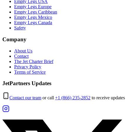
Empty Legs USA
Empty Legs Europe
Empty Legs Caribbean
Empty Legs Mexico
Empty Legs Canada
Safety
Company
About Us
Contact
The Jet Charter Brief
Privacy Policy
Terms of Service
JetPartners Updates
Contact our team
or call
+1 (866) 235-2852
to receive updates