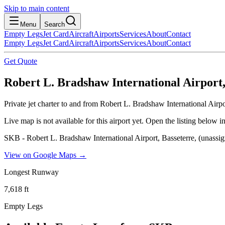
Skip to main content
Menu
Search
Empty Legs
Jet Card
Aircraft
Airports
Services
About
Contact
Empty Legs
Jet Card
Aircraft
Airports
Services
About
Contact
Get Quote
Robert L. Bradshaw International Airport, 
Private jet charter to and from Robert L. Bradshaw International Airp
Live map is not available for this airport yet. Open the listing below
SKB - Robert L. Bradshaw International Airport, Basseterre, (unassig
View on Google Maps →
Longest Runway
7,618
ft
Empty Legs