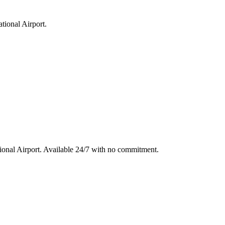
tional Airport
.
ional Airport
. Available 24/7 with no commitment.