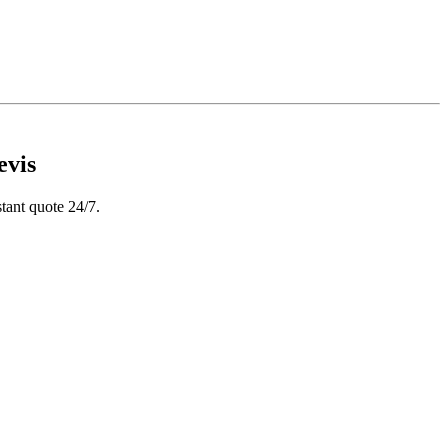
evis
tant quote 24/7.