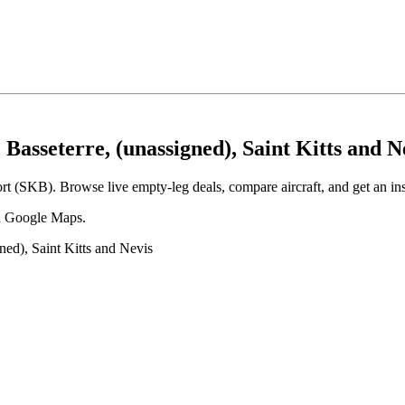
Basseterre, (unassigned), Saint Kitts and N
ort (SKB). Browse live empty-leg deals, compare aircraft, and get an ins
 in Google Maps.
ned), Saint Kitts and Nevis