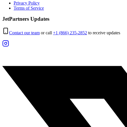
Privacy Policy
Terms of Service
JetPartners Updates
Contact our team
or call
+1 (866) 235-2852
to receive updates