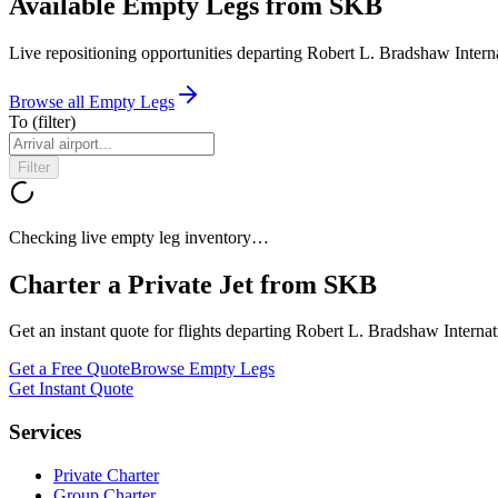
Available Empty Legs from SKB
Live repositioning opportunities departing
Robert L. Bradshaw Interna
Browse all Empty Legs
To
(filter)
Filter
Checking live empty leg inventory…
Charter a Private Jet from
SKB
Get an instant quote for flights departing
Robert L. Bradshaw Internat
Get a Free Quote
Browse Empty Legs
Get Instant Quote
Services
Private Charter
Group Charter