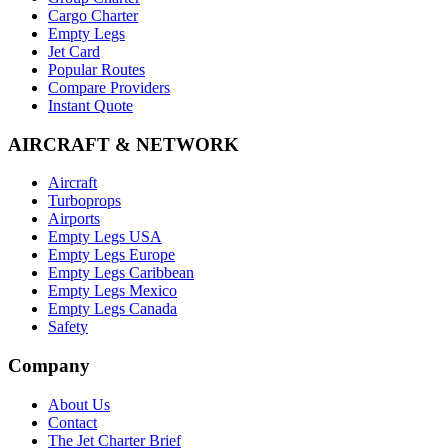
Cargo Charter
Empty Legs
Jet Card
Popular Routes
Compare Providers
Instant Quote
AIRCRAFT & NETWORK
Aircraft
Turboprops
Airports
Empty Legs USA
Empty Legs Europe
Empty Legs Caribbean
Empty Legs Mexico
Empty Legs Canada
Safety
Company
About Us
Contact
The Jet Charter Brief