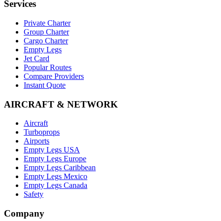
Services
Private Charter
Group Charter
Cargo Charter
Empty Legs
Jet Card
Popular Routes
Compare Providers
Instant Quote
AIRCRAFT & NETWORK
Aircraft
Turboprops
Airports
Empty Legs USA
Empty Legs Europe
Empty Legs Caribbean
Empty Legs Mexico
Empty Legs Canada
Safety
Company