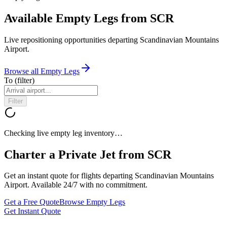
Available Empty Legs from SCR
Live repositioning opportunities departing
Scandinavian Mountains
Airport
.
Browse all Empty Legs
To
(filter)
Filter
Checking live empty leg inventory…
Charter a Private Jet from
SCR
Get an instant quote for flights departing
Scandinavian Mountains
Airport
. Available 24/7 with no commitment.
Get a Free Quote
Browse Empty Legs
Get Instant Quote