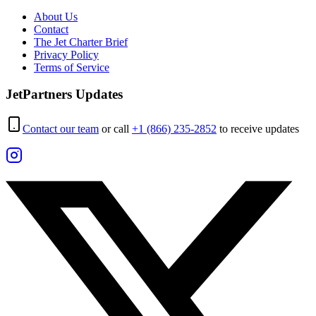
About Us
Contact
The Jet Charter Brief
Privacy Policy
Terms of Service
JetPartners Updates
Contact our team
or call
+1 (866) 235-2852
to receive updates