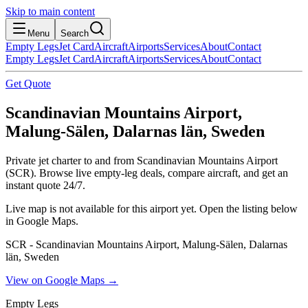
Skip to main content
Menu
Search
Empty Legs
Jet Card
Aircraft
Airports
Services
About
Contact
Empty Legs
Jet Card
Aircraft
Airports
Services
About
Contact
Get Quote
Scandinavian Mountains Airport,
Malung-Sälen, Dalarnas län, Sweden
Private jet charter to and from Scandinavian Mountains Airport
(SCR). Browse live empty-leg deals, compare aircraft, and get an
instant quote 24/7.
Live map is not available for this airport yet. Open the listing below
in Google Maps.
SCR - Scandinavian Mountains Airport, Malung-Sälen, Dalarnas
län, Sweden
View on Google Maps →
Empty Legs