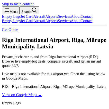
Skip to main content
Menu
Search
Empty Legs
Jet Card
Aircraft
Airports
Services
About
Contact
Empty Legs
Jet Card
Aircraft
Airports
Services
About
Contact
Get Quote
Riga International Airport, Riga, Mārupe
Municipality, Latvia
Private jet charter to and from Riga International Airport (RIX).
Browse live empty-leg deals, compare aircraft, and get an instant
quote 24/7.
Live map is not available for this airport yet. Open the listing below
in Google Maps.
RIX - Riga International Airport, Riga, Mārupe Municipality, Latvia
View on Google Maps →
Empty Legs