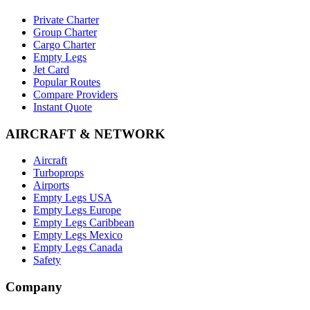
Private Charter
Group Charter
Cargo Charter
Empty Legs
Jet Card
Popular Routes
Compare Providers
Instant Quote
AIRCRAFT & NETWORK
Aircraft
Turboprops
Airports
Empty Legs USA
Empty Legs Europe
Empty Legs Caribbean
Empty Legs Mexico
Empty Legs Canada
Safety
Company