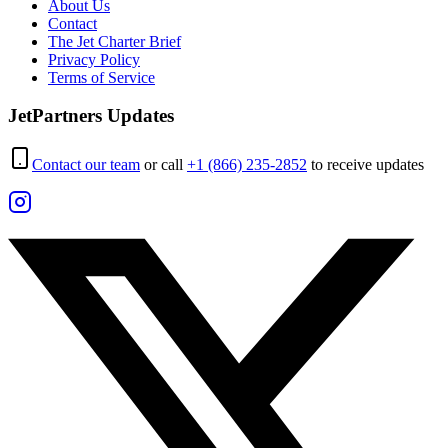
About Us
Contact
The Jet Charter Brief
Privacy Policy
Terms of Service
JetPartners Updates
Contact our team
or call
+1 (866) 235-2852
to receive updates