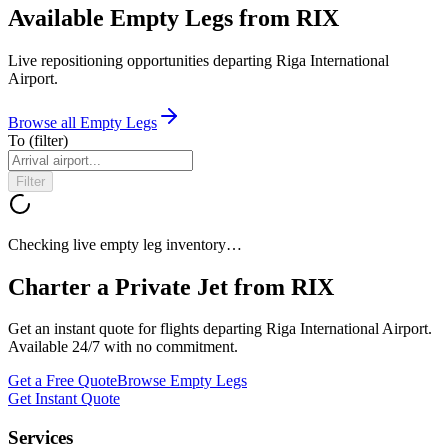
Available Empty Legs from RIX
Live repositioning opportunities departing
Riga International
Airport
.
Browse all Empty Legs
To
(filter)
Filter
Checking live empty leg inventory…
Charter a Private Jet from
RIX
Get an instant quote for flights departing
Riga International Airport
.
Available 24/7 with no commitment.
Get a Free Quote
Browse Empty Legs
Get Instant Quote
Services