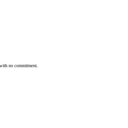
7 with no commitment.