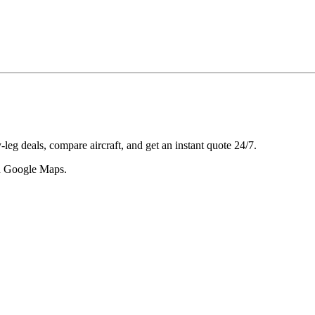
leg deals, compare aircraft, and get an instant quote 24/7.
 in Google Maps.