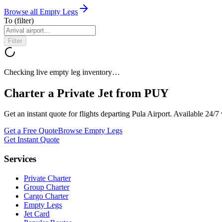
Browse all Empty Legs
To
(filter)
Filter
Checking live empty leg inventory…
Charter a Private Jet from
PUY
Get an instant quote for flights departing
Pula Airport
. Available 24/
Get a Free Quote
Browse Empty Legs
Get Instant Quote
Services
Private Charter
Group Charter
Cargo Charter
Empty Legs
Jet Card