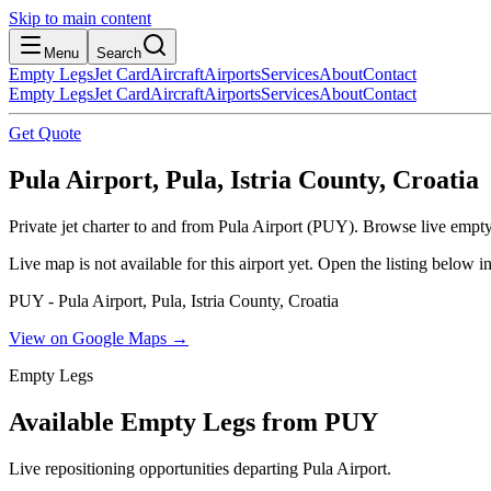
Skip to main content
Menu
Search
Empty Legs
Jet Card
Aircraft
Airports
Services
About
Contact
Empty Legs
Jet Card
Aircraft
Airports
Services
About
Contact
Get Quote
Pula Airport, Pula, Istria County, Croatia
Private jet charter to and from Pula Airport (PUY). Browse live empty-
Live map is not available for this airport yet. Open the listing below
PUY - Pula Airport, Pula, Istria County, Croatia
View on Google Maps →
Empty Legs
Available Empty Legs from PUY
Live repositioning opportunities departing
Pula Airport
.