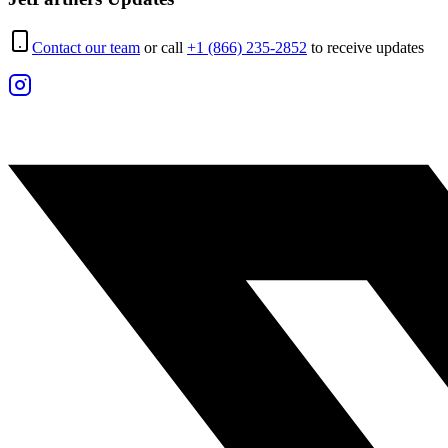
Contact our team
or call
+1 (866) 235-2852
to receive updates