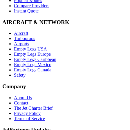
Popular Routes
Compare Providers
Instant Quote
AIRCRAFT & NETWORK
Aircraft
Turboprops
Airports
Empty Legs USA
Empty Legs Europe
Empty Legs Caribbean
Empty Legs Mexico
Empty Legs Canada
Safety
Company
About Us
Contact
The Jet Charter Brief
Privacy Policy
Terms of Service
JetPartners Updates