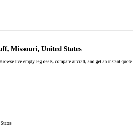
ff, Missouri, United States
Browse live empty-leg deals, compare aircraft, and get an instant quote
 States