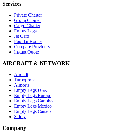
Services
Private Charter
Group Charter
Cargo Charter
Empty Legs
Jet Card
Popular Routes
Compare Providers
Instant Quote
AIRCRAFT & NETWORK
Aircraft
Turboprops
Airports
Empty Legs USA
Empty Legs Europe
Empty Legs Caribbean
Empty Legs Mexico
Empty Legs Canada
Safety
Company