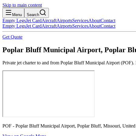
Skip to main content
Menu
Search
Empty Legs
Jet Card
Aircraft
Airports
Services
About
Contact
Empty Legs
Jet Card
Aircraft
Airports
Services
About
Contact
Get Quote
Poplar Bluff Municipal Airport, Poplar Blu
Private jet charter to and from Poplar Bluff Municipal Airport (POF). 
POF - Poplar Bluff Municipal Airport, Poplar Bluff, Missouri, United