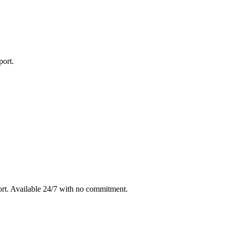
port
.
rt
. Available 24/7 with no commitment.