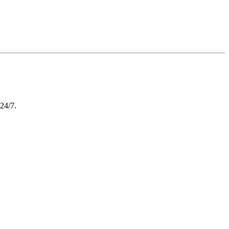
 24/7.