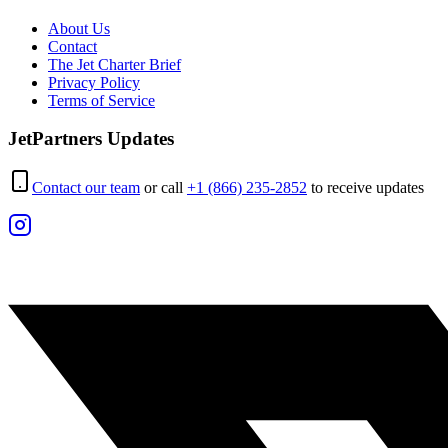
About Us
Contact
The Jet Charter Brief
Privacy Policy
Terms of Service
JetPartners Updates
Contact our team
or call
+1 (866) 235-2852
to receive updates