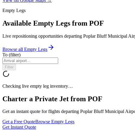
View on Google Maps →
Empty Legs
Available Empty Legs from POF
Live repositioning opportunities departing
Poplar Bluff Municipal Air
Browse all Empty Legs
To
(filter)
Filter
Checking live empty leg inventory…
Charter a Private Jet from
POF
Get an instant quote for flights departing
Poplar Bluff Municipal Airpo
Get a Free Quote
Browse Empty Legs
Get Instant Quote