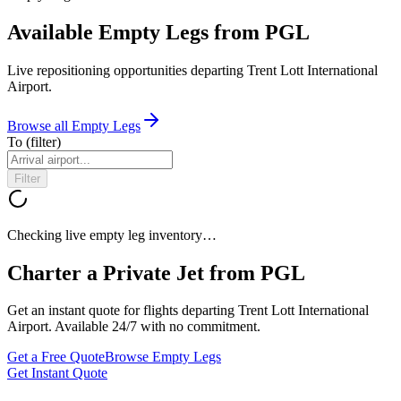
Available Empty Legs from PGL
Live repositioning opportunities departing
Trent Lott International
Airport
.
Browse all Empty Legs
To
(filter)
Filter
Checking live empty leg inventory…
Charter a Private Jet from
PGL
Get an instant quote for flights departing
Trent Lott International
Airport
. Available 24/7 with no commitment.
Get a Free Quote
Browse Empty Legs
Get Instant Quote