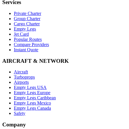
Services
Private Charter
Group Charter
Cargo Charter
Empty Legs
Jet Card
Popular Routes
Compare Providers
Instant Quote
AIRCRAFT & NETWORK
Aircraft
Turboprops
Airports
Empty Legs USA
Empty Legs Europe
Empty Legs Caribbean
Empty Legs Mexico
Empty Legs Canada
Safety
Company