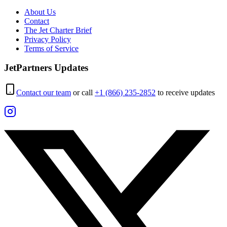
About Us
Contact
The Jet Charter Brief
Privacy Policy
Terms of Service
JetPartners Updates
Contact our team
or call
+1 (866) 235-2852
to receive updates