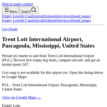
Skip to main content
Menu
Search
Empty Legs
Jet Card
Aircraft
Airports
Services
About
Contact
Empty Legs
Jet Card
Aircraft
Airports
Services
About
Contact
Get Quote
Trent Lott International Airport,
Pascagoula, Mississippi, United States
Private jet charter to and from Trent Lott International Airport
(PGL). Browse live empty-leg deals, compare aircraft, and get an
instant quote 24/7.
Live map is not available for this airport yet. Open the listing below
in Google Maps.
PGL - Trent Lott International Airport, Pascagoula, Mississippi,
United States
View on Google Maps →
Empty Legs