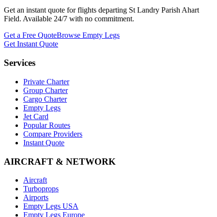
Get an instant quote for flights departing
St Landry Parish Ahart
Field
. Available 24/7 with no commitment.
Get a Free Quote
Browse Empty Legs
Get Instant Quote
Services
Private Charter
Group Charter
Cargo Charter
Empty Legs
Jet Card
Popular Routes
Compare Providers
Instant Quote
AIRCRAFT & NETWORK
Aircraft
Turboprops
Airports
Empty Legs USA
Empty Legs Europe