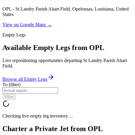
OPL - St Landry Parish Ahart Field, Opelousas, Louisiana, United
States
View on Google Maps →
Empty Legs
Available Empty Legs from OPL
Live repositioning opportunities departing
St Landry Parish Ahart
Field
.
Browse all Empty Legs
To
(filter)
Filter
Checking live empty leg inventory…
Charter a Private Jet from
OPL