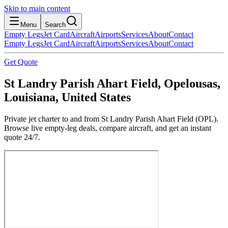
Skip to main content
Menu
Search
Empty Legs
Jet Card
Aircraft
Airports
Services
About
Contact
Empty Legs
Jet Card
Aircraft
Airports
Services
About
Contact
Get Quote
St Landry Parish Ahart Field, Opelousas,
Louisiana, United States
Private jet charter to and from St Landry Parish Ahart Field (OPL).
Browse live empty-leg deals, compare aircraft, and get an instant
quote 24/7.