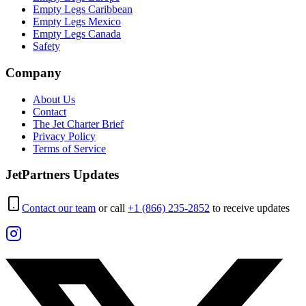
Empty Legs Caribbean
Empty Legs Mexico
Empty Legs Canada
Safety
Company
About Us
Contact
The Jet Charter Brief
Privacy Policy
Terms of Service
JetPartners Updates
Contact our team
or call
+1 (866) 235-2852
to receive updates