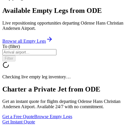
Available Empty Legs from ODE
Live repositioning opportunities departing
Odense Hans Christian
Andersen Airport
.
Browse all Empty Legs
To
(filter)
Filter
Checking live empty leg inventory…
Charter a Private Jet from
ODE
Get an instant quote for flights departing
Odense Hans Christian
Andersen Airport
. Available 24/7 with no commitment.
Get a Free Quote
Browse Empty Legs
Get Instant Quote