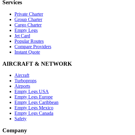
Services
Private Charter
Group Charter
Cargo Charter
Empty Legs
Jet Card
Popular Routes
Compare Providers
Instant Quote
AIRCRAFT & NETWORK
Aircraft
Turboprops
Airports
Empty Legs USA
Empty Legs Europe
Empty Legs Caribbean
Empty Legs Mexico
Empty Legs Canada
Safety
Company