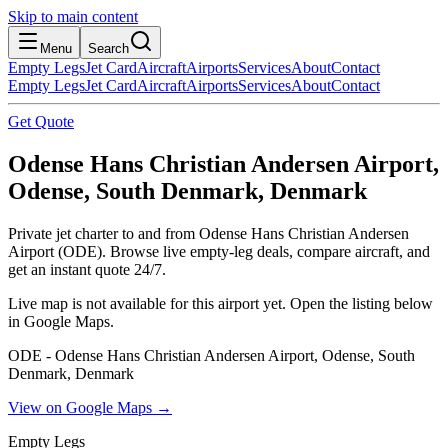
Skip to main content
Menu
Search
Empty Legs
Jet Card
Aircraft
Airports
Services
About
Contact
Empty Legs
Jet Card
Aircraft
Airports
Services
About
Contact
Get Quote
Odense Hans Christian Andersen Airport,
Odense, South Denmark, Denmark
Private jet charter to and from Odense Hans Christian Andersen
Airport (ODE). Browse live empty-leg deals, compare aircraft, and
get an instant quote 24/7.
Live map is not available for this airport yet. Open the listing below
in Google Maps.
ODE - Odense Hans Christian Andersen Airport, Odense, South
Denmark, Denmark
View on Google Maps →
Empty Legs