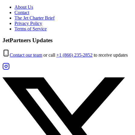
About Us
Contact
The Jet Charter Brief
Privacy Policy
Terms of Service
JetPartners Updates
Contact our team
or call
+1 (866) 235-2852
to receive updates