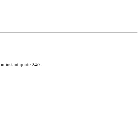
n instant quote 24/7.