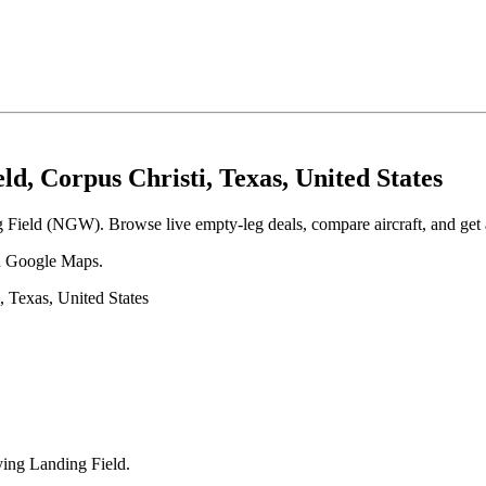
d, Corpus Christi, Texas, United States
g Field (NGW). Browse live empty-leg deals, compare aircraft, and get a
 in Google Maps.
 Texas, United States
ying Landing Field
.