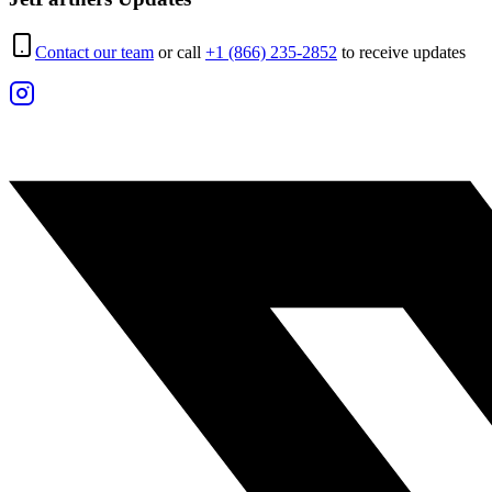
Contact our team
or call
+1 (866) 235-2852
to receive updates