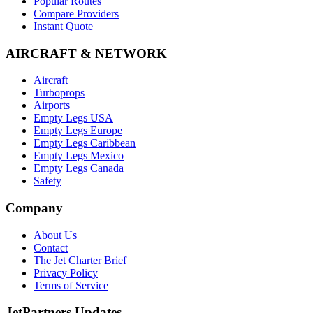
Popular Routes
Compare Providers
Instant Quote
AIRCRAFT & NETWORK
Aircraft
Turboprops
Airports
Empty Legs USA
Empty Legs Europe
Empty Legs Caribbean
Empty Legs Mexico
Empty Legs Canada
Safety
Company
About Us
Contact
The Jet Charter Brief
Privacy Policy
Terms of Service
JetPartners Updates