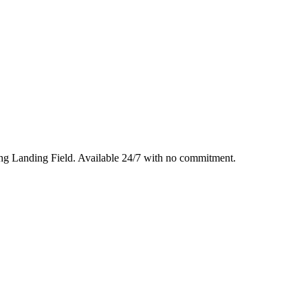
ng Landing Field
. Available 24/7 with no commitment.