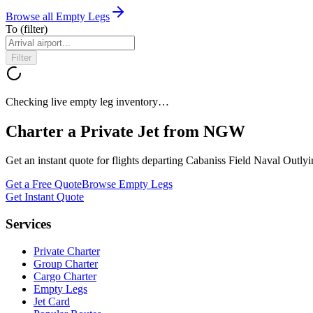
Browse all Empty Legs
To
(filter)
Filter
Checking live empty leg inventory…
Charter a Private Jet from
NGW
Get an instant quote for flights departing
Cabaniss Field Naval Outlyi
Get a Free Quote
Browse Empty Legs
Get Instant Quote
Services
Private Charter
Group Charter
Cargo Charter
Empty Legs
Jet Card