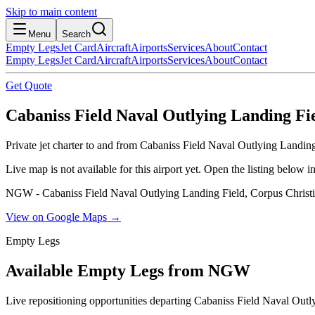
Skip to main content
Menu
Search
Empty Legs
Jet Card
Aircraft
Airports
Services
About
Contact
Empty Legs
Jet Card
Aircraft
Airports
Services
About
Contact
Get Quote
Cabaniss Field Naval Outlying Landing Fiel
Private jet charter to and from Cabaniss Field Naval Outlying Landin
Live map is not available for this airport yet. Open the listing below
NGW - Cabaniss Field Naval Outlying Landing Field, Corpus Christi,
View on Google Maps →
Empty Legs
Available Empty Legs from NGW
Live repositioning opportunities departing
Cabaniss Field Naval Outl