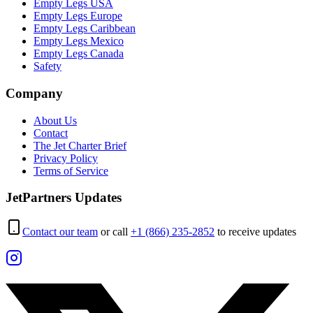
Empty Legs USA
Empty Legs Europe
Empty Legs Caribbean
Empty Legs Mexico
Empty Legs Canada
Safety
Company
About Us
Contact
The Jet Charter Brief
Privacy Policy
Terms of Service
JetPartners Updates
Contact our team
or call
+1 (866) 235-2852
to receive updates