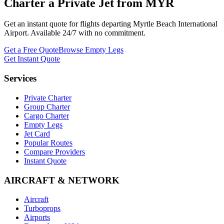
Charter a Private Jet from
MYR
Get an instant quote for flights departing
Myrtle Beach International
Airport
. Available 24/7 with no commitment.
Get a Free Quote
Browse Empty Legs
Get Instant Quote
Services
Private Charter
Group Charter
Cargo Charter
Empty Legs
Jet Card
Popular Routes
Compare Providers
Instant Quote
AIRCRAFT & NETWORK
Aircraft
Turboprops
Airports