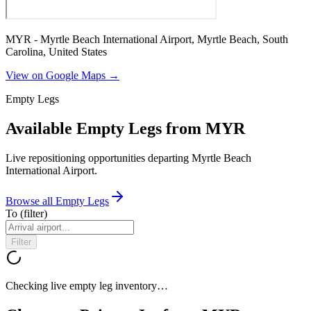
MYR - Myrtle Beach International Airport, Myrtle Beach, South
Carolina, United States
View on Google Maps →
Empty Legs
Available Empty Legs from MYR
Live repositioning opportunities departing
Myrtle Beach
International Airport
.
Browse all Empty Legs
To
(filter)
Filter
Checking live empty leg inventory…