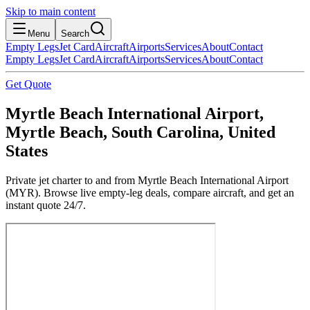
Skip to main content
Menu
Search
Empty Legs
Jet Card
Aircraft
Airports
Services
About
Contact
Empty Legs
Jet Card
Aircraft
Airports
Services
About
Contact
Get Quote
Myrtle Beach International Airport,
Myrtle Beach, South Carolina, United
States
Private jet charter to and from Myrtle Beach International Airport
(MYR). Browse live empty-leg deals, compare aircraft, and get an
instant quote 24/7.