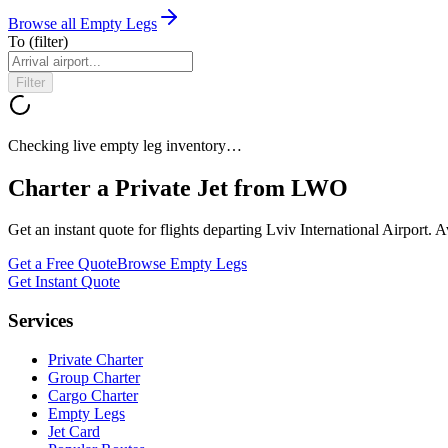
Browse all Empty Legs
To
(filter)
Filter
Checking live empty leg inventory…
Charter a Private Jet from
LWO
Get an instant quote for flights departing
Lviv International Airport
. A
Get a Free Quote
Browse Empty Legs
Get Instant Quote
Services
Private Charter
Group Charter
Cargo Charter
Empty Legs
Jet Card