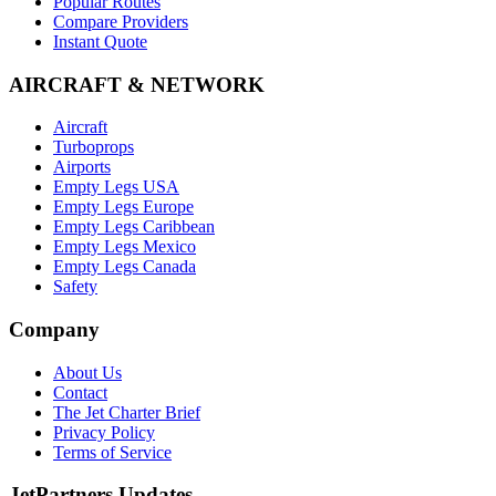
Popular Routes
Compare Providers
Instant Quote
AIRCRAFT & NETWORK
Aircraft
Turboprops
Airports
Empty Legs USA
Empty Legs Europe
Empty Legs Caribbean
Empty Legs Mexico
Empty Legs Canada
Safety
Company
About Us
Contact
The Jet Charter Brief
Privacy Policy
Terms of Service
JetPartners Updates