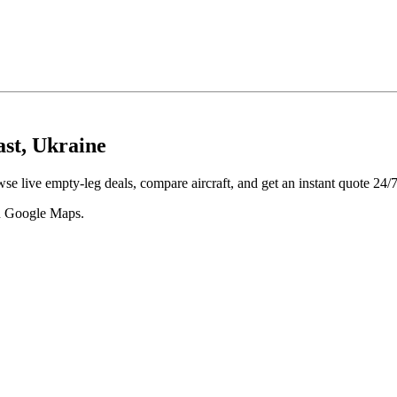
ast, Ukraine
se live empty-leg deals, compare aircraft, and get an instant quote 24/7
 in Google Maps.