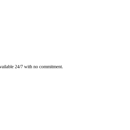
vailable 24/7 with no commitment.