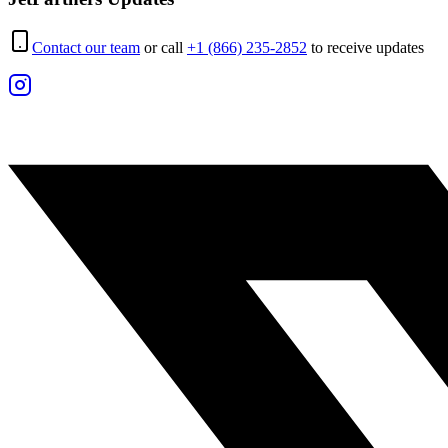
Contact our team
or call
+1 (866) 235-2852
to receive updates