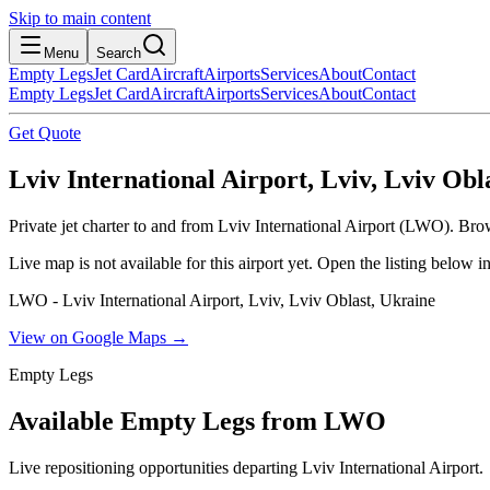
Skip to main content
Menu
Search
Empty Legs
Jet Card
Aircraft
Airports
Services
About
Contact
Empty Legs
Jet Card
Aircraft
Airports
Services
About
Contact
Get Quote
Lviv International Airport, Lviv, Lviv Obl
Private jet charter to and from Lviv International Airport (LWO). Brow
Live map is not available for this airport yet. Open the listing below
LWO - Lviv International Airport, Lviv, Lviv Oblast, Ukraine
View on Google Maps →
Empty Legs
Available Empty Legs from LWO
Live repositioning opportunities departing
Lviv International Airport
.