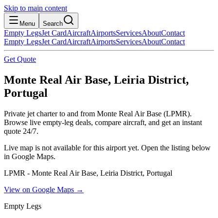
Skip to main content
Menu
Search
Empty Legs
Jet Card
Aircraft
Airports
Services
About
Contact
Empty Legs
Jet Card
Aircraft
Airports
Services
About
Contact
Get Quote
Monte Real Air Base, Leiria District,
Portugal
Private jet charter to and from Monte Real Air Base (LPMR).
Browse live empty-leg deals, compare aircraft, and get an instant
quote 24/7.
Live map is not available for this airport yet. Open the listing below
in Google Maps.
LPMR - Monte Real Air Base, Leiria District, Portugal
View on Google Maps →
Empty Legs