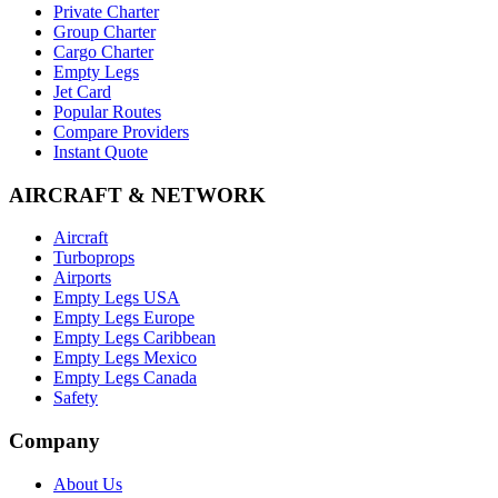
Private Charter
Group Charter
Cargo Charter
Empty Legs
Jet Card
Popular Routes
Compare Providers
Instant Quote
AIRCRAFT & NETWORK
Aircraft
Turboprops
Airports
Empty Legs USA
Empty Legs Europe
Empty Legs Caribbean
Empty Legs Mexico
Empty Legs Canada
Safety
Company
About Us