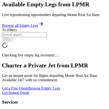
Available Empty Legs from LPMR
Live repositioning opportunities departing
Monte Real Air Base
.
Browse all Empty Legs
To
(filter)
Filter
Checking live empty leg inventory…
Charter a Private Jet from
LPMR
Get an instant quote for flights departing
Monte Real Air Base
.
Available 24/7 with no commitment.
Get a Free Quote
Browse Empty Legs
Get Instant Quote
Services