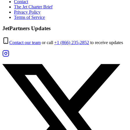
Contact
The Jet Charter Brief
Privacy Policy
Terms of Service
JetPartners Updates
Contact our team
or call
+1 (866) 235-2852
to receive updates