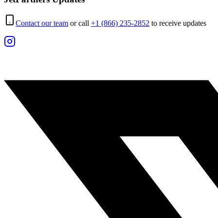
Contact our team
or call
+1 (866) 235-2852
to receive updates