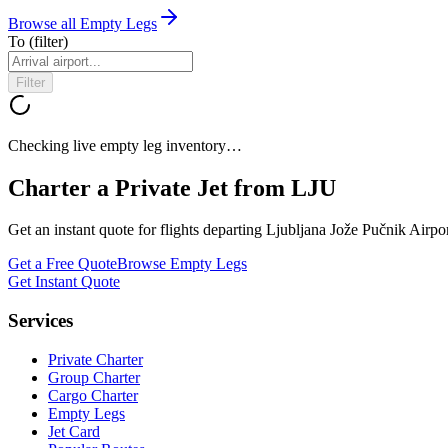
Browse all Empty Legs
To
(filter)
Filter
Checking live empty leg inventory…
Charter a Private Jet from
LJU
Get an instant quote for flights departing
Ljubljana Jože Pučnik Airpo
Get a Free Quote
Browse Empty Legs
Get Instant Quote
Services
Private Charter
Group Charter
Cargo Charter
Empty Legs
Jet Card