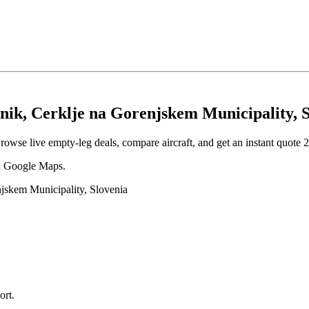
nik, Cerklje na Gorenjskem Municipality, 
rowse live empty-leg deals, compare aircraft, and get an instant quote 2
 in Google Maps.
njskem Municipality, Slovenia
ort
.