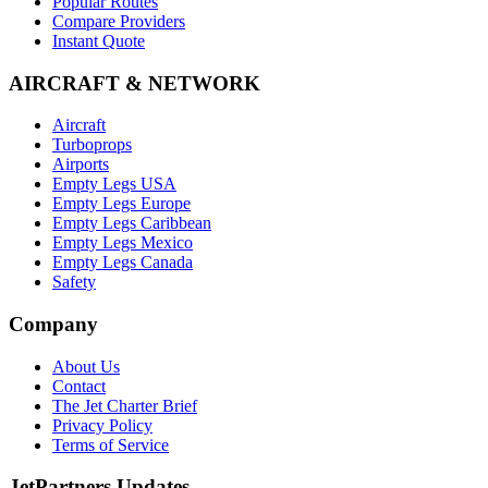
Popular Routes
Compare Providers
Instant Quote
AIRCRAFT & NETWORK
Aircraft
Turboprops
Airports
Empty Legs USA
Empty Legs Europe
Empty Legs Caribbean
Empty Legs Mexico
Empty Legs Canada
Safety
Company
About Us
Contact
The Jet Charter Brief
Privacy Policy
Terms of Service
JetPartners Updates