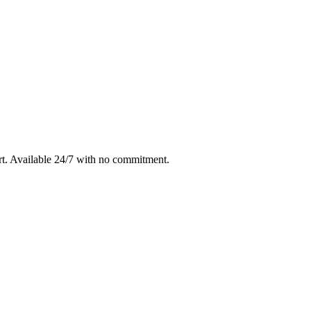
rt
. Available 24/7 with no commitment.