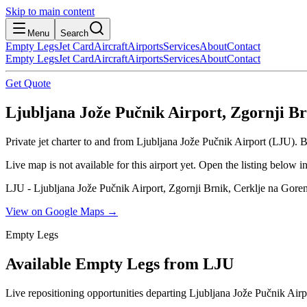
Skip to main content
Menu
Search
Empty Legs
Jet Card
Aircraft
Airports
Services
About
Contact
Empty Legs
Jet Card
Aircraft
Airports
Services
About
Contact
Get Quote
Ljubljana Jože Pučnik Airport, Zgornji Br
Private jet charter to and from Ljubljana Jože Pučnik Airport (LJU). B
Live map is not available for this airport yet. Open the listing below
LJU - Ljubljana Jože Pučnik Airport, Zgornji Brnik, Cerklje na Gore
View on Google Maps →
Empty Legs
Available Empty Legs from LJU
Live repositioning opportunities departing
Ljubljana Jože Pučnik Airp