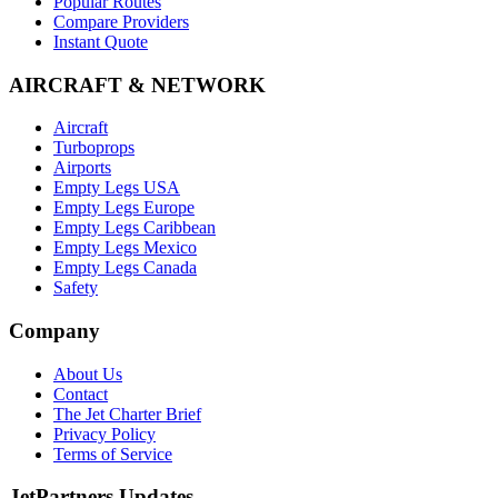
Popular Routes
Compare Providers
Instant Quote
AIRCRAFT & NETWORK
Aircraft
Turboprops
Airports
Empty Legs USA
Empty Legs Europe
Empty Legs Caribbean
Empty Legs Mexico
Empty Legs Canada
Safety
Company
About Us
Contact
The Jet Charter Brief
Privacy Policy
Terms of Service
JetPartners Updates