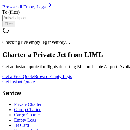
Browse all Empty Legs
To
(filter)
Filter
Checking live empty leg inventory…
Charter a Private Jet from
LIML
Get an instant quote for flights departing
Milano Linate Airport
. Avai
Get a Free Quote
Browse Empty Legs
Get Instant Quote
Services
Private Charter
Group Charter
Cargo Charter
Empty Legs
Jet Card