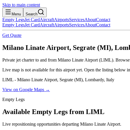
Skip to main content
Menu
Search
Empty Legs
Jet Card
Aircraft
Airports
Services
About
Contact
Empty Legs
Jet Card
Aircraft
Airports
Services
About
Contact
Get Quote
Milano Linate Airport, Segrate (MI), Lomb
Private jet charter to and from Milano Linate Airport (LIML). Browse l
Live map is not available for this airport yet. Open the listing below
LIML - Milano Linate Airport, Segrate (MI), Lombardy, Italy
View on Google Maps →
Empty Legs
Available Empty Legs from LIML
Live repositioning opportunities departing
Milano Linate Airport
.