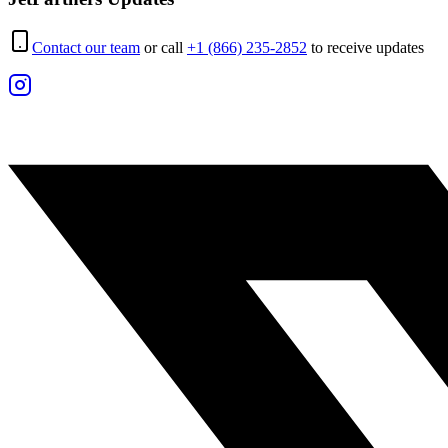
Contact our team
or call
+1 (866) 235-2852
to receive updates