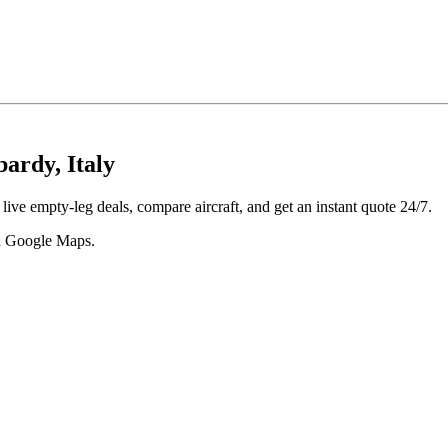
ardy, Italy
ive empty-leg deals, compare aircraft, and get an instant quote 24/7.
 in Google Maps.