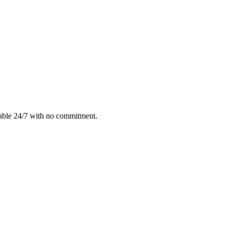
lable 24/7 with no commitment.