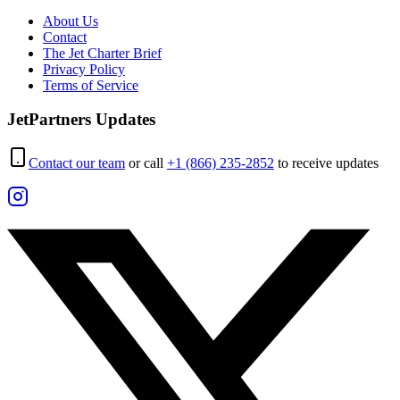
About Us
Contact
The Jet Charter Brief
Privacy Policy
Terms of Service
JetPartners Updates
Contact our team
or call
+1 (866) 235-2852
to receive updates