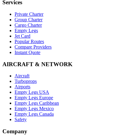
Services
Private Charter
Group Charter
Cargo Charter
Empty Legs
Jet Card
Popular Routes
Compare Providers
Instant Quote
AIRCRAFT & NETWORK
Aircraft
Turboprops
Airports
Empty Legs USA
Empty Legs Europe
Empty Legs Caribbean
Empty Legs Mexico
Empty Legs Canada
Safety
Company