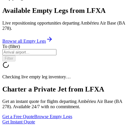
Available Empty Legs from LFXA
Live repositioning opportunities departing
Ambérieu Air Base (BA
278)
.
Browse all Empty Legs
To
(filter)
Filter
Checking live empty leg inventory…
Charter a Private Jet from
LFXA
Get an instant quote for flights departing
Ambérieu Air Base (BA
278)
. Available 24/7 with no commitment.
Get a Free Quote
Browse Empty Legs
Get Instant Quote