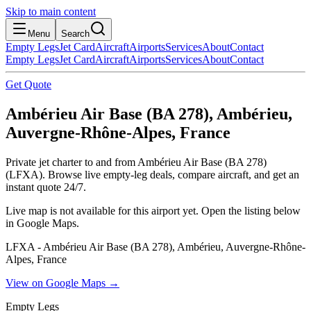
Skip to main content
Menu
Search
Empty Legs
Jet Card
Aircraft
Airports
Services
About
Contact
Empty Legs
Jet Card
Aircraft
Airports
Services
About
Contact
Get Quote
Ambérieu Air Base (BA 278), Ambérieu,
Auvergne-Rhône-Alpes, France
Private jet charter to and from Ambérieu Air Base (BA 278)
(LFXA). Browse live empty-leg deals, compare aircraft, and get an
instant quote 24/7.
Live map is not available for this airport yet. Open the listing below
in Google Maps.
LFXA - Ambérieu Air Base (BA 278), Ambérieu, Auvergne-Rhône-
Alpes, France
View on Google Maps →
Empty Legs