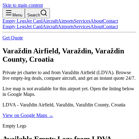
Skip to main content
Menu
Search
Empty Legs
Jet Card
Aircraft
Airports
Services
About
Contact
Empty Legs
Jet Card
Aircraft
Airports
Services
About
Contact
Get Quote
Varaždin Airfield, Varaždin, Varaždin
County, Croatia
Private jet charter to and from Varaždin Airfield (LDVA). Browse
live empty-leg deals, compare aircraft, and get an instant quote 24/7.
Live map is not available for this airport yet. Open the listing below
in Google Maps.
LDVA - Varaždin Airfield, Varaždin, Varaždin County, Croatia
View on Google Maps →
Empty Legs
Available Empty Legs from LDVA