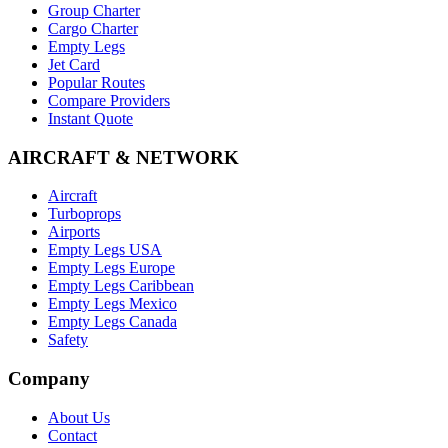
Group Charter
Cargo Charter
Empty Legs
Jet Card
Popular Routes
Compare Providers
Instant Quote
AIRCRAFT & NETWORK
Aircraft
Turboprops
Airports
Empty Legs USA
Empty Legs Europe
Empty Legs Caribbean
Empty Legs Mexico
Empty Legs Canada
Safety
Company
About Us
Contact