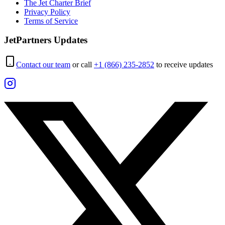
The Jet Charter Brief
Privacy Policy
Terms of Service
JetPartners Updates
Contact our team
or call
+1 (866) 235-2852
to receive updates