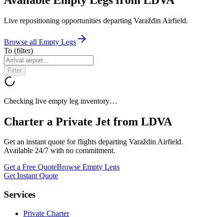
Live repositioning opportunities departing
Varaždin Airfield
.
Browse all Empty Legs
To
(filter)
Filter
Checking live empty leg inventory…
Charter a Private Jet from
LDVA
Get an instant quote for flights departing
Varaždin Airfield
.
Available 24/7 with no commitment.
Get a Free Quote
Browse Empty Legs
Get Instant Quote
Services
Private Charter