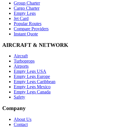
Group Charter
Cargo Charter
Empty Legs
Jet Card
Popular Routes
Compare Providers
Instant Quote
AIRCRAFT & NETWORK
Aircraft
Turboprops
Airports
Empty Legs USA
Empty Legs Europe
Empty Legs Caribbean
Empty Legs Mexico
Empty Legs Canada
Safety
Company
About Us
Contact