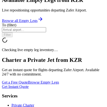
Live repositioning opportunities departing
Zafer Airport
.
Browse all Empty Legs
To
(filter)
Filter
Checking live empty leg inventory…
Charter a Private Jet from
KZR
Get an instant quote for flights departing
Zafer Airport
. Available
24/7 with no commitment.
Get a Free Quote
Browse Empty Legs
Get Instant Quote
Services
Private Charter