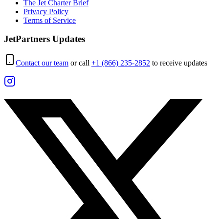
The Jet Charter Brief
Privacy Policy
Terms of Service
JetPartners Updates
Contact our team
or call
+1 (866) 235-2852
to receive updates