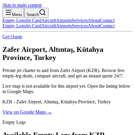
Skip to main content
Menu
Search
Empty Legs
Jet Card
Aircraft
Airports
Services
About
Contact
Empty Legs
Jet Card
Aircraft
Airports
Services
About
Contact
Get Quote
Zafer Airport, Altıntaş, Kütahya
Province, Turkey
Private jet charter to and from Zafer Airport (KZR). Browse live
empty-leg deals, compare aircraft, and get an instant quote 24/7.
Live map is not available for this airport yet. Open the listing below
in Google Maps.
KZR - Zafer Airport, Altıntaş, Kütahya Province, Turkey
View on Google Maps →
Empty Legs
Available Empty Legs from KZR