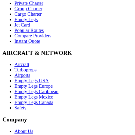
Private Charter
Group Charter
Cargo Charter
Empty Legs
Jet Card
Popular Routes
Compare Providers
Instant Quote
AIRCRAFT & NETWORK
Aircraft
Turboprops
Airports
Empty Legs USA
Empty Legs Europe
Empty Legs Caribbean
Empty Legs Mexico
Empty Legs Canada
Safety
Company
About Us