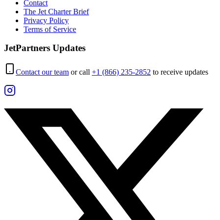
Contact
The Jet Charter Brief
Privacy Policy
Terms of Service
JetPartners Updates
Contact our team
or call
+1 (866) 235-2852
to receive updates