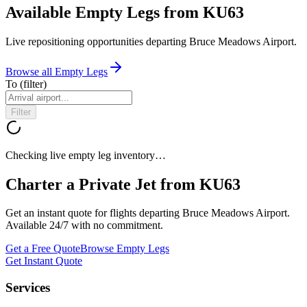
Available Empty Legs from KU63
Live repositioning opportunities departing
Bruce Meadows Airport
.
Browse all Empty Legs
To
(filter)
Filter
Checking live empty leg inventory…
Charter a Private Jet from
KU63
Get an instant quote for flights departing
Bruce Meadows Airport
.
Available 24/7 with no commitment.
Get a Free Quote
Browse Empty Legs
Get Instant Quote
Services