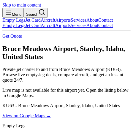
Skip to main content
Menu
Search
Empty Legs
Jet Card
Aircraft
Airports
Services
About
Contact
Empty Legs
Jet Card
Aircraft
Airports
Services
About
Contact
Get Quote
Bruce Meadows Airport, Stanley, Idaho,
United States
Private jet charter to and from Bruce Meadows Airport (KU63).
Browse live empty-leg deals, compare aircraft, and get an instant
quote 24/7.
Live map is not available for this airport yet. Open the listing below
in Google Maps.
KU63 - Bruce Meadows Airport, Stanley, Idaho, United States
View on Google Maps →
Empty Legs