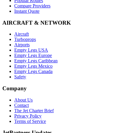
Popular Routes
Compare Providers
Instant Quote
AIRCRAFT & NETWORK
Aircraft
Turboprops
Airports
Empty Legs USA
Empty Legs Europe
Empty Legs Caribbean
Empty Legs Mexico
Empty Legs Canada
Safety
Company
About Us
Contact
The Jet Charter Brief
Privacy Policy
Terms of Service
JetPartners Updates