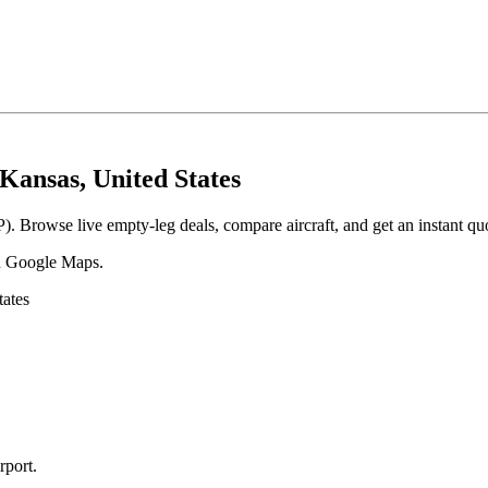
Kansas, United States
. Browse live empty-leg deals, compare aircraft, and get an instant qu
 in Google Maps.
ates
rport
.